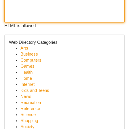
HTML is allowed
Web Directory Categories
Arts
Business
Computers
Games
Health
Home
Internet
Kids and Teens
News
Recreation
Reference
Science
Shopping
Society