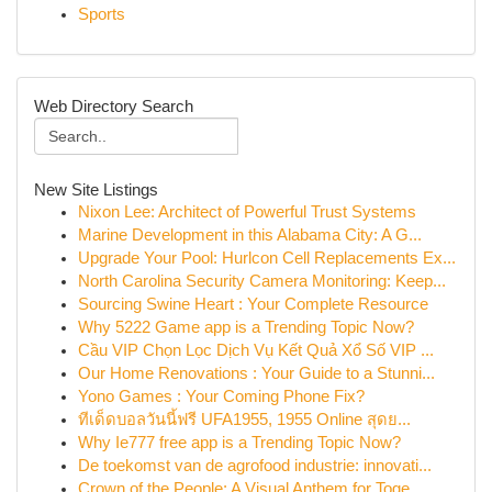
Sports
Web Directory Search
New Site Listings
Nixon Lee: Architect of Powerful Trust Systems
Marine Development in this Alabama City: A G...
Upgrade Your Pool: Hurlcon Cell Replacements Ex...
North Carolina Security Camera Monitoring: Keep...
Sourcing Swine Heart : Your Complete Resource
Why 5222 Game app is a Trending Topic Now?
Cầu VIP Chọn Lọc Dịch Vụ Kết Quả Xổ Số VIP ...
Our Home Renovations : Your Guide to a Stunni...
Yono Games : Your Coming Phone Fix?
ทีเด็ดบอลวันนี้ฟรี UFA1955, 1955 Online สุดย...
Why Ie777 free app is a Trending Topic Now?
De toekomst van de agrofood industrie: innovati...
Crown of the People: A Visual Anthem for Toge...