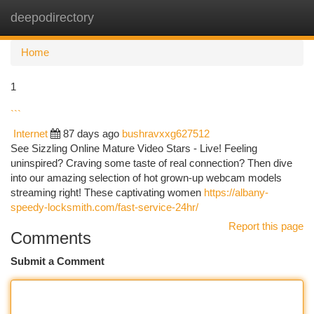
deepodirectory
Togg
navi
Home
1
```
Internet
87 days ago
bushravxxg627512
See Sizzling Online Mature Video Stars - Live! Feeling
uninspired? Craving some taste of real connection? Then dive
into our amazing selection of hot grown-up webcam models
streaming right! These captivating women
https://albany-
speedy-locksmith.com/fast-service-24hr/
Report this page
Comments
Submit a Comment