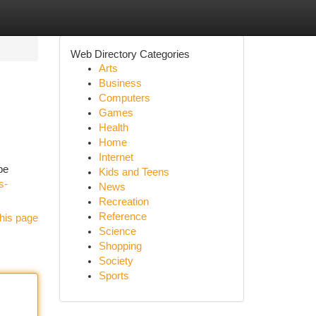
Web Directory Categories
Arts
Business
Computers
Games
Health
Home
Internet
be
Kids and Teens
s-
News
Recreation
Reference
his page
Science
Shopping
Society
Sports