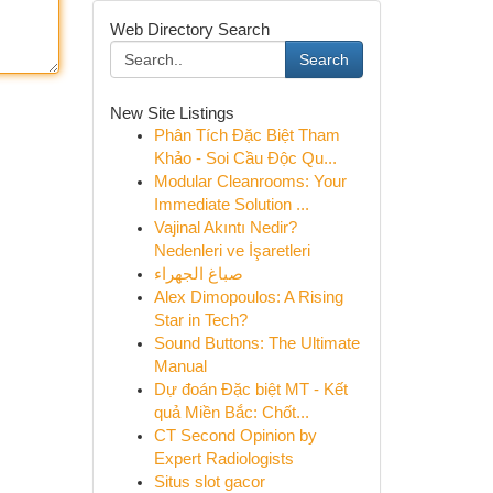
Web Directory Search
Search
New Site Listings
Phân Tích Đặc Biệt Tham
Khảo - Soi Cầu Độc Qu...
Modular Cleanrooms: Your
Immediate Solution ...
Vajinal Akıntı Nedir?
Nedenleri ve İşaretleri
صباغ الجهراء
Alex Dimopoulos: A Rising
Star in Tech?
Sound Buttons: The Ultimate
Manual
Dự đoán Đặc biệt MT - Kết
quả Miền Bắc: Chốt...
CT Second Opinion by
Expert Radiologists
Situs slot gacor