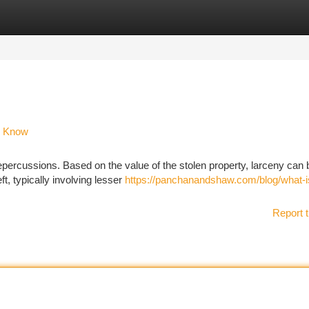
tegories
Register
Login
o Know
repercussions. Based on the value of the stolen property, larceny can 
ft, typically involving lesser
https://panchanandshaw.com/blog/what-i
Report t