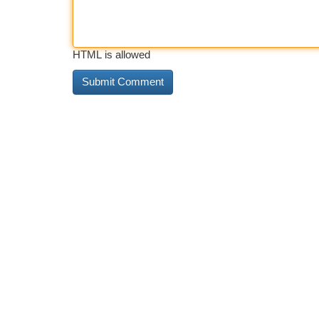
HTML is allowed