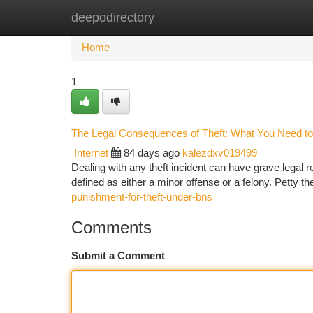
deepodirectory
Home
New Site Listings
Add Site
Ca
Home
1
The Legal Consequences of Theft: What You Need t
Internet
84 days ago
kalezdxv019499
Dealing with any theft incident can have grave legal 
defined as either a minor offense or a felony. Petty the
punishment-for-theft-under-bns
Comments
Submit a Comment