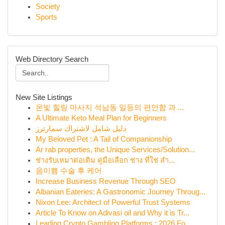
Society
Sports
Web Directory Search
New Site Listings
온빛 힐링 마사지 석남동 일등의 편안함 과 ...
A Ultimate Keto Meal Plan for Beginners
دليل شامل لاشتراك سمارترز
My Beloved Pet : A Tail of Companionship
Ar rab properties, the Unique Services/Solution...
ช่างรับเหมาต่อเติม คู่มือเลือก ช่าง ที่ใช่ สำ...
음이쁨 수술 후 케어
Increase Business Revenue Through SEO
Albanian Eateries: A Gastronomic Journey Throug...
Nixon Lee: Architect of Powerful Trust Systems
Article To Know on Adivasi oil and Why it is Tr...
Leading Crypto Gambling Platforms : 2026 Fo...