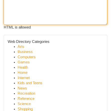
HTML is allowed
Web Directory Categories
Arts
Business
Computers
Games
Health
Home
Internet
Kids and Teens
News
Recreation
Reference
Science
Shopping