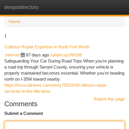
deepodirectory
Togg
navi
Home
1
Collision Repair Expertise in North Fort Worth
Internet
87 days ago
sahilocvp140108
Safeguarding Your Car During Road Trips When you're planning
a road trip through Tarrant County, ensuring your vehicle is
properly maintained becomes essential. Whether you're heading
north on I-35W toward nearby
https://tvsocialnews.com/story7091929/collision-repair-
services-in-the-dfw-area
Report this page
Comments
Submit a Comment