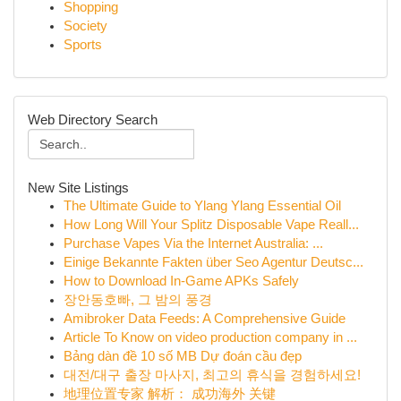
Shopping
Society
Sports
Web Directory Search
New Site Listings
The Ultimate Guide to Ylang Ylang Essential Oil
How Long Will Your Splitz Disposable Vape Reall...
Purchase Vapes Via the Internet Australia: ...
Einige Bekannte Fakten über Seo Agentur Deutsc...
How to Download In-Game APKs Safely
장안동호빠, 그 밤의 풍경
Amibroker Data Feeds: A Comprehensive Guide
Article To Know on video production company in ...
Bảng dàn đề 10 số MB Dự đoán cầu đẹp
대전/대구 출장 마사지, 최고의 휴식을 경험하세요!
地理位置专家 解析： 成功海外 关键