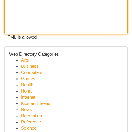
HTML is allowed
Web Directory Categories
Arts
Business
Computers
Games
Health
Home
Internet
Kids and Teens
News
Recreation
Reference
Science