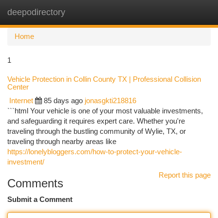
deepodirectory
Togg
navi
Home
1
Vehicle Protection in Collin County TX | Professional Collision
Center
Internet
85 days ago
jonasgkti218816
```html Your vehicle is one of your most valuable investments,
and safeguarding it requires expert care. Whether you're
traveling through the bustling community of Wylie, TX, or
traveling through nearby areas like
https://lonelybloggers.com/how-to-protect-your-vehicle-
investment/
Report this page
Comments
Submit a Comment