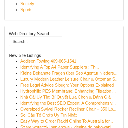
Society
Sports
Web Directory Search
New Site Listings
Addison Towing 469-865-1541
Identifying A Top A4 Paper Suppliers : Th...
Kleine Bekannte Fragen über Seo Agentur Nieders...
Luxury Modern Leather Leisure Chair & Ottoman S...
Free Legal Advice Slough: Your Options Explained
Hydrophilic PES Membrane: Enhancing Filtration ...
Nhà Cái Uy Tín: Bí Quyết Lựa Chọn & Đánh Giá
Identifying the Best SEO Expert: A Comprehensiv...
Oversized Swivel Rocker Recliner Chair – 350 Lb...
Soi Cầu Tổ Chớp Uy Tín Nhất
Easy Way to Order Rakhi Online To Australia for...
Szare woreczki papierowe - idealne do pakowani...