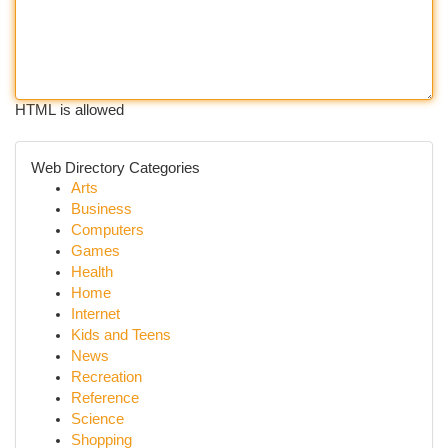
HTML is allowed
Web Directory Categories
Arts
Business
Computers
Games
Health
Home
Internet
Kids and Teens
News
Recreation
Reference
Science
Shopping