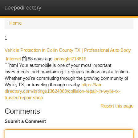
deepodirectory
Togg
navi
Home
1
Vehicle Protection in Collin County TX | Professional Auto Body
Internet
88 days ago
jonasgkti218816
```html Your automobile is one of your most important
investments, and maintaining it requires professional attention.
Whether you're commuting through the growing community of
Wylie, TX, or traveling through nearby
https://fab-
directory.com/listings13624969/collision-repair-in-wylie-tx-
trusted-repair-shop
Report this page
Comments
Submit a Comment