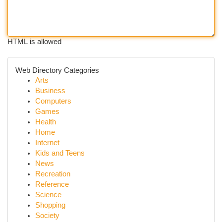
HTML is allowed
Web Directory Categories
Arts
Business
Computers
Games
Health
Home
Internet
Kids and Teens
News
Recreation
Reference
Science
Shopping
Society