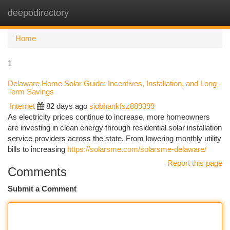
deepodirectory
Togg
navi
Home
1
Delaware Home Solar Guide: Incentives, Installation, and Long-
Term Savings
Internet
82 days ago
siobhankfsz889399
As electricity prices continue to increase, more homeowners
are investing in clean energy through residential solar installation
service providers across the state. From lowering monthly utility
bills to increasing
https://solarsme.com/solarsme-delaware/
Report this page
Comments
Submit a Comment