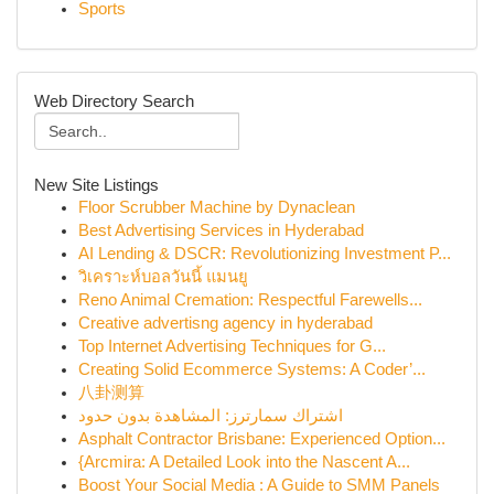
Sports
Web Directory Search
New Site Listings
Floor Scrubber Machine by Dynaclean
Best Advertising Services in Hyderabad
AI Lending & DSCR: Revolutionizing Investment P...
วิเคราะห์บอลวันนี้ แมนยู
Reno Animal Cremation: Respectful Farewells...
Creative advertisng agency in hyderabad
Top Internet Advertising Techniques for G...
Creating Solid Ecommerce Systems: A Coder’...
八卦测算
اشتراك سمارترز: المشاهدة بدون حدود
Asphalt Contractor Brisbane: Experienced Option...
{Arcmira: A Detailed Look into the Nascent A...
Boost Your Social Media : A Guide to SMM Panels