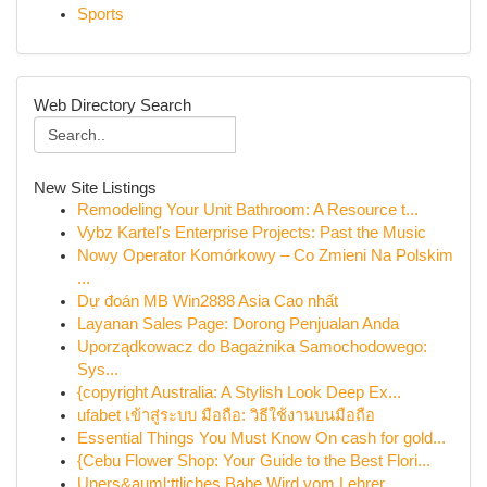
Sports
Web Directory Search
New Site Listings
Remodeling Your Unit Bathroom: A Resource t...
Vybz Kartel's Enterprise Projects: Past the Music
Nowy Operator Komórkowy – Co Zmieni Na Polskim
...
Dự đoán MB Win2888 Asia Cao nhất
Layanan Sales Page: Dorong Penjualan Anda
Uporządkowacz do Bagażnika Samochodowego:
Sys...
{copyright Australia: A Stylish Look Deep Ex...
ufabet เข้าสู่ระบบ มือถือ: วิธีใช้งานบนมือถือ
Essential Things You Must Know On cash for gold...
{Cebu Flower Shop: Your Guide to the Best Flori...
Uners&auml;ttliches Babe Wird vom Lehrer