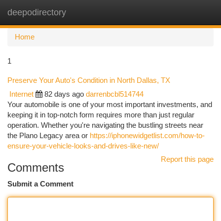
deepodirectory
Togg
navi
Home
1
Preserve Your Auto's Condition in North Dallas, TX
Internet
82 days ago
darrenbcbl514744
Your automobile is one of your most important investments, and
keeping it in top-notch form requires more than just regular
operation. Whether you're navigating the bustling streets near
the Plano Legacy area or
https://iphonewidgetlist.com/how-to-
ensure-your-vehicle-looks-and-drives-like-new/
Report this page
Comments
Submit a Comment