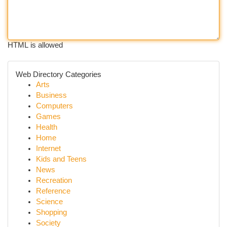
HTML is allowed
Web Directory Categories
Arts
Business
Computers
Games
Health
Home
Internet
Kids and Teens
News
Recreation
Reference
Science
Shopping
Society