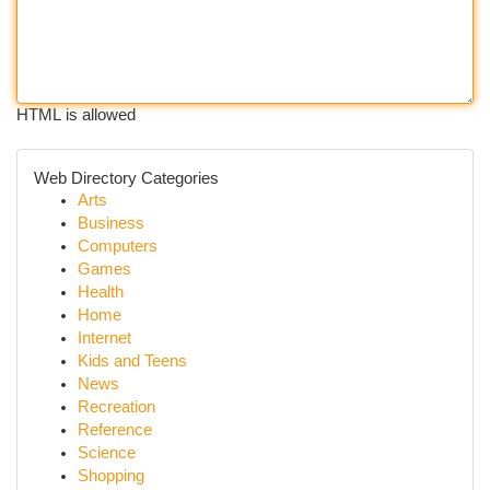
HTML is allowed
Web Directory Categories
Arts
Business
Computers
Games
Health
Home
Internet
Kids and Teens
News
Recreation
Reference
Science
Shopping