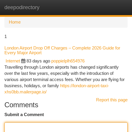
deepodirectory
Togg
navi
Home
1
London Airport Drop Off Charges – Complete 2026 Guide for
Every Major Airport
Internet
83 days ago
poppielplh654976
Travelling through London airports has changed significantly
over the last few years, especially with the introduction of
various airport terminal access fees. Whether you are flying for
business, holidays, or family
https://london-airport-taxi-
xhs0bb.mailerpage.io/
Report this page
Comments
Submit a Comment