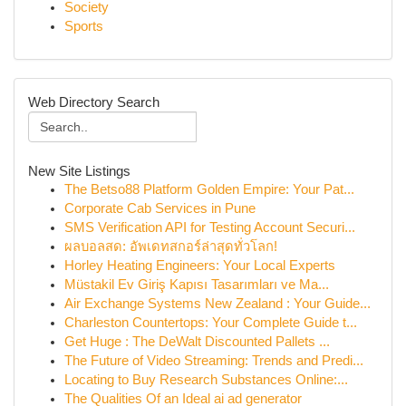
Society
Sports
Web Directory Search
New Site Listings
The Betso88 Platform Golden Empire: Your Pat...
Corporate Cab Services in Pune
SMS Verification API for Testing Account Securi...
ผลบอลสด: อัพเดทสกอร์ล่าสุดทั่วโลก!
Horley Heating Engineers: Your Local Experts
Müstakil Ev Giriş Kapısı Tasarımları ve Ma...
Air Exchange Systems New Zealand : Your Guide...
Charleston Countertops: Your Complete Guide t...
Get Huge : The DeWalt Discounted Pallets ...
The Future of Video Streaming: Trends and Predi...
Locating to Buy Research Substances Online:...
The Qualities Of an Ideal ai ad generator