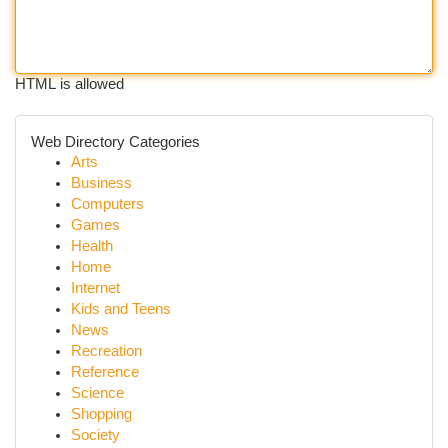
HTML is allowed
Web Directory Categories
Arts
Business
Computers
Games
Health
Home
Internet
Kids and Teens
News
Recreation
Reference
Science
Shopping
Society