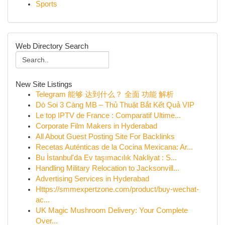
Sports
Web Directory Search
New Site Listings
Telegram 能够 达到什么？ 全面 功能 解析
Dò Soi 3 Càng MB – Thủ Thuật Bắt Kết Quả VIP
Le top IPTV de France : Comparatif Ultime...
Corporate Film Makers in Hyderabad
All About Guest Posting Site For Backlinks
Recetas Auténticas de la Cocina Mexicana: Ar...
Bu İstanbul'da Ev taşımacılık Nakliyat : S...
Handling Military Relocation to Jacksonvill...
Advertising Services in Hyderabad
Https://smmexpertzone.com/product/buy-wechat-
ac...
UK Magic Mushroom Delivery: Your Complete
Over...