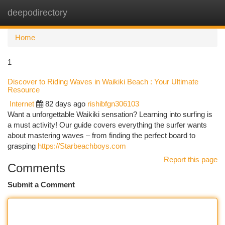
deepodirectory
Togg
navi
Home
1
Discover to Riding Waves in Waikiki Beach : Your Ultimate
Resource
Internet
82 days ago
rishibfgn306103
Want a unforgettable Waikiki sensation? Learning into surfing is
a must activity! Our guide covers everything the surfer wants
about mastering waves – from finding the perfect board to
grasping
https://Starbeachboys.com
Report this page
Comments
Submit a Comment