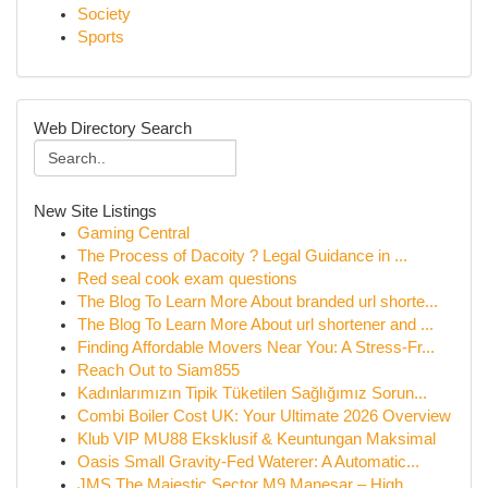
Society
Sports
Web Directory Search
New Site Listings
Gaming Central
The Process of Dacoity ? Legal Guidance in ...
Red seal cook exam questions
The Blog To Learn More About branded url shorte...
The Blog To Learn More About url shortener and ...
Finding Affordable Movers Near You: A Stress-Fr...
Reach Out to Siam855
Kadınlarımızın Tipik Tüketilen Sağlığımız Sorun...
Combi Boiler Cost UK: Your Ultimate 2026 Overview
Klub VIP MU88 Eksklusif & Keuntungan Maksimal
Oasis Small Gravity-Fed Waterer: A Automatic...
JMS The Majestic Sector M9 Manesar – High