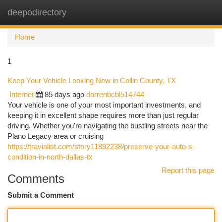
deepodirectory
Togg
navi
Home
1
Keep Your Vehicle Looking New in Collin County, TX
Internet
85 days ago
darrenbcbl514744
Your vehicle is one of your most important investments, and
keeping it in excellent shape requires more than just regular
driving. Whether you're navigating the bustling streets near the
Plano Legacy area or cruising
https://travialist.com/story11892238/preserve-your-auto-s-
condition-in-north-dallas-tx
Report this page
Comments
Submit a Comment