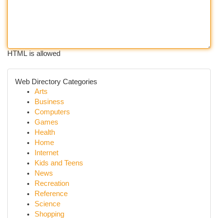
HTML is allowed
Web Directory Categories
Arts
Business
Computers
Games
Health
Home
Internet
Kids and Teens
News
Recreation
Reference
Science
Shopping