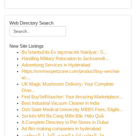
Web Directory Search
New Site Listings
Bu İstanbul'da Ev taşımacılık Nakliyat : S...
Handling Military Relocation to Jacksonvill...
Advertising Services in Hyderabad
Https://smmexpertzone.com/product/buy-wechat-
ac...
UK Magic Mushroom Delivery: Your Complete
Over...
Find BuySellVoucher: Your Amazing Marketplace...
Best Industrial Vacuum Cleaner in India
Osh State Medical University MBBS Fees, Eligibi...
Soi kèo MN Ba Càng Miền Bắc Hiệu Quả
A Complete Directory to Pet Stores in Dubai
Ad film making companies in hyderabad
حل المعاون إدارة الحضور كامل لـ الموظفين