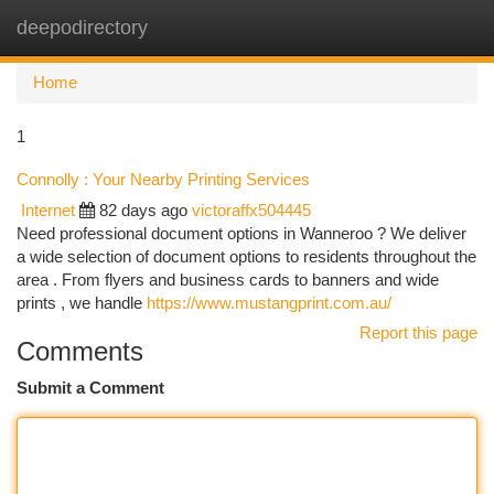
deepodirectory
Togg
navi
Home
1
Connolly : Your Nearby Printing Services
Internet
82 days ago
victoraffx504445
Need professional document options in Wanneroo ? We deliver
a wide selection of document options to residents throughout the
area . From flyers and business cards to banners and wide
prints , we handle
https://www.mustangprint.com.au/
Report this page
Comments
Submit a Comment