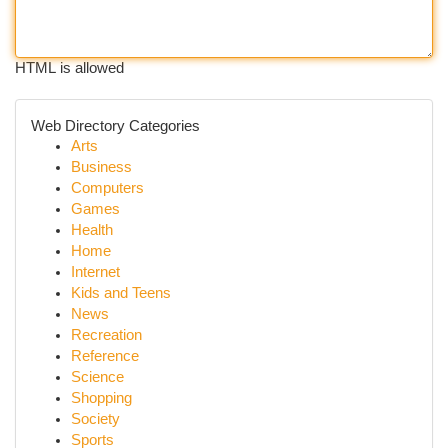
HTML is allowed
Web Directory Categories
Arts
Business
Computers
Games
Health
Home
Internet
Kids and Teens
News
Recreation
Reference
Science
Shopping
Society
Sports