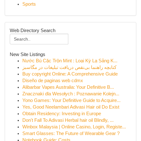
Sports
Web Directory Search
New Site Listings
Nước Bú Cặc Trộn Mint : Loại Kỳ Lạ Sảng K...
کتابچه راهنما بی‌نقص دریافت تبلیغات در مگاسبز
Buy copyright Online: A Comprehensive Guide
Diseño de paginas web cdmx
Alibarbar Vapes Australia: Your Definitive B...
Znacznaki dla Wesołych : Poznawanie Kolejn...
Yono Games: Your Definitive Guide to Acquire...
Yes, Good Neelambari Adivasi Hair oil Do Exist
Obtain Residency: Investing in Europe
Don't Fall To Adivasi Herbal hair oil Blindly, ...
Winbox Malaysia | Online Casino, Login, Registe...
Smart Glasses: The Future of Wearable Gear ?
Notebook Guide: Costs