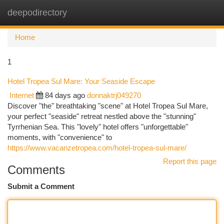
deepodirectory
Togg
navi
Home
1
Hotel Tropea Sul Mare: Your Seaside Escape
Internet
84 days ago
donnaktrj049270
Discover "the" breathtaking "scene" at Hotel Tropea Sul Mare,
your perfect "seaside" retreat nestled above the "stunning"
Tyrrhenian Sea. This "lovely" hotel offers "unforgettable"
moments, with "convenience" to
https://www.vacanzetropea.com/hotel-tropea-sul-mare/
Report this page
Comments
Submit a Comment