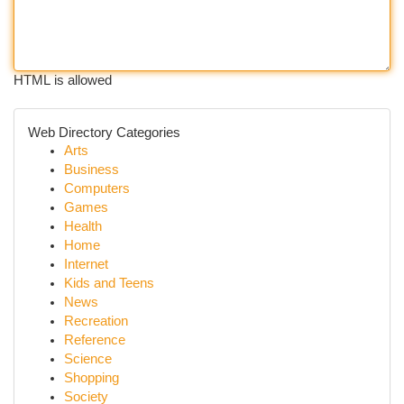
HTML is allowed
Web Directory Categories
Arts
Business
Computers
Games
Health
Home
Internet
Kids and Teens
News
Recreation
Reference
Science
Shopping
Society