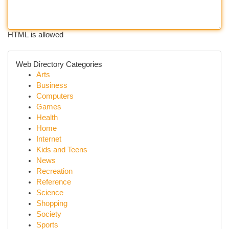
HTML is allowed
Web Directory Categories
Arts
Business
Computers
Games
Health
Home
Internet
Kids and Teens
News
Recreation
Reference
Science
Shopping
Society
Sports