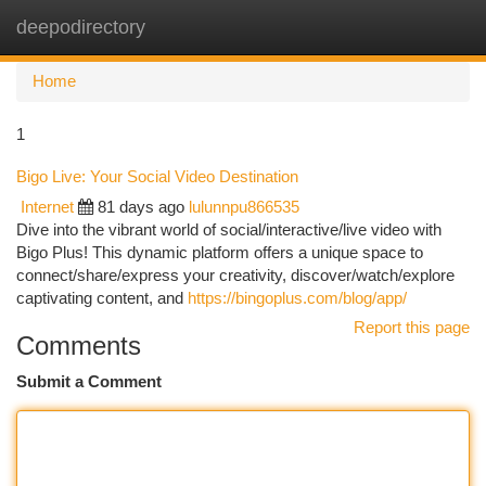
deepodirectory
Togg
navi
Home
1
Bigo Live: Your Social Video Destination
Internet
81 days ago
lulunnpu866535
Dive into the vibrant world of social/interactive/live video with
Bigo Plus! This dynamic platform offers a unique space to
connect/share/express your creativity, discover/watch/explore
captivating content, and
https://bingoplus.com/blog/app/
Report this page
Comments
Submit a Comment