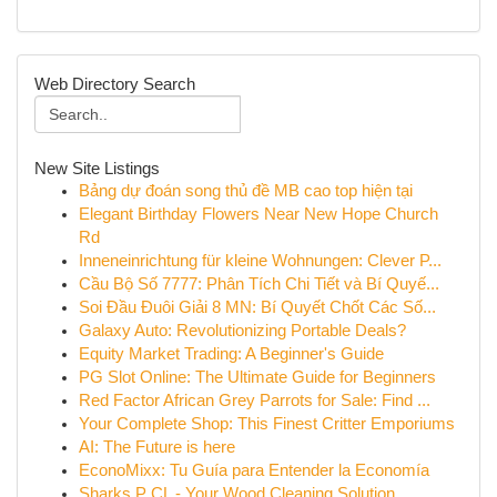
Web Directory Search
New Site Listings
Bảng dự đoán song thủ đề MB cao top hiện tại
Elegant Birthday Flowers Near New Hope Church
Rd
Inneneinrichtung für kleine Wohnungen: Clever P...
Cầu Bộ Số 7777: Phân Tích Chi Tiết và Bí Quyế...
Soi Đầu Đuôi Giải 8 MN: Bí Quyết Chốt Các Số...
Galaxy Auto: Revolutionizing Portable Deals?
Equity Market Trading: A Beginner's Guide
PG Slot Online: The Ultimate Guide for Beginners
Red Factor African Grey Parrots for Sale: Find ...
Your Complete Shop: This Finest Critter Emporiums
AI: The Future is here
EconoMixx: Tu Guía para Entender la Economía
Sharks P CL - Your Wood Cleaning Solution