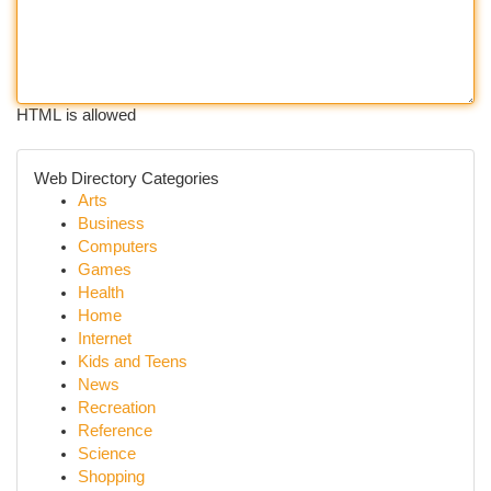
HTML is allowed
Web Directory Categories
Arts
Business
Computers
Games
Health
Home
Internet
Kids and Teens
News
Recreation
Reference
Science
Shopping