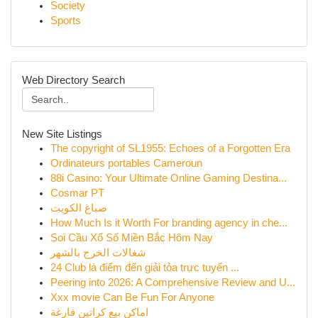
Society
Sports
Web Directory Search
New Site Listings
The copyright of SL1955: Echoes of a Forgotten Era
Ordinateurs portables Cameroun
88i Casino: Your Ultimate Online Gaming Destina...
Cosmar PT
صباغ الكويت
How Much Is it Worth For branding agency in che...
Soi Cầu Xổ Số Miền Bắc Hôm Nay
شغالات الخرج بالشهر
24 Club là điểm đến giải tỏa trực tuyến ...
Peering into 2026: A Comprehensive Review and U...
Xxx movie Can Be Fun For Anyone
اماكن بيع كراتين فارغة