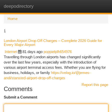
deepodirectory
Togg
navi
Home
1
London Airport Drop Off Charges – Complete 2026 Guide for
Every Major Airport
Internet
81 days ago
poppielplh654976
Travelling through London airports has changed significantly
over the last few years, especially with the introduction of
various airport terminal access fees. Whether you are flying for
business, holidays, or family
https://velog.io/@jemes-
andi/stansted-airport-drop-off-charges
Report this page
Comments
Submit a Comment