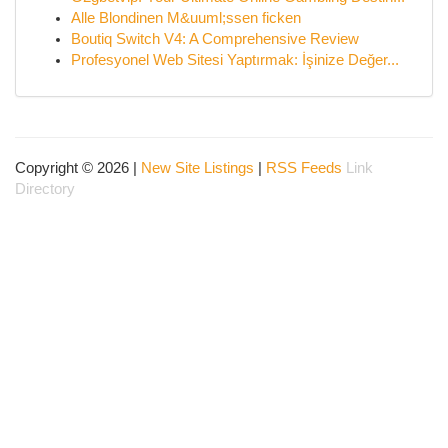
Alle Blondinen M&uuml;ssen ficken
Boutiq Switch V4: A Comprehensive Review
Profesyonel Web Sitesi Yaptırmak: İşinize Değer...
Copyright © 2026 |
New Site Listings
|
RSS Feeds
Link
Directory