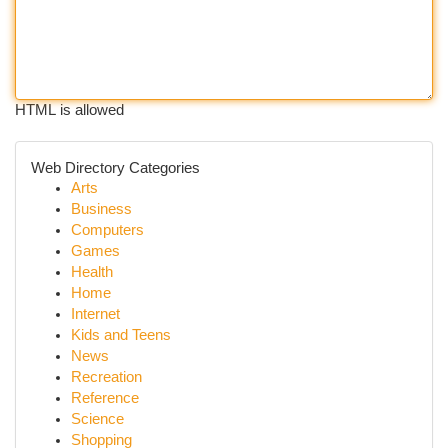
HTML is allowed
Web Directory Categories
Arts
Business
Computers
Games
Health
Home
Internet
Kids and Teens
News
Recreation
Reference
Science
Shopping