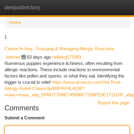
deepodirectory
Togg
navi
Home
1
Canine Itching : Grasping & Managing Allergic Reactions
Internet
83 days ago
nelliekg575989
Numerous puppies experience itchiness, often resulting from
allergic reactions. These include reactions to environmental
factors like pollen and spores, or what they eat. Identifying the
trigger is crucial to relief
https://www.amazon.com/Vet-Treat-
Allergy-Relief-Chews/dp/B0FRP4L4QM?
maas=maas_adg_894B7C098E74968BC7288FE8E1711E0F_afap
Report this page
Comments
Submit a Comment