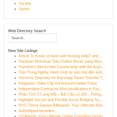
Society
Sports
Web Directory Search
New Site Listings
Article To Know on best web hosting india? and ...
Panduan Membuat Toko Online Bisnis yang Men...
Transform Blockchain Connectivity with the Anys...
Trần Trung Nghĩa: Hành trình từ sân nhỏ đến ánh...
Services Directory for Anyswap Token Transfer T...
Elegantes Video Clip mit br&uuml;netter Fotze
Independent Contractor Misclassification in Fou...
Phân Tích 3 Càng MB – Bắt Cầu Lô 100 : Thông...
Highlight Secure and Flexible Asset Bridging So...
NYC Times Square Billboards: Your Ultimate Mar...
Aufstellpool bestellen
G2gbetvip: Your Ultimate Online Gambling Destin...