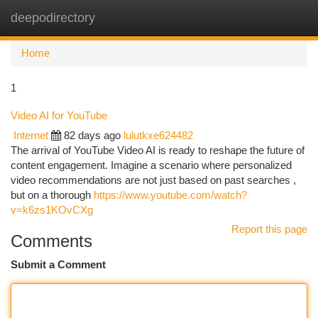
deepodirectory
Togg
navi
Home
1
Video AI for YouTube
Internet
82 days ago
lulutkxe624482
The arrival of YouTube Video AI is ready to reshape the future of
content engagement. Imagine a scenario where personalized
video recommendations are not just based on past searches ,
but on a thorough
https://www.youtube.com/watch?
v=k6zs1KOvCXg
Report this page
Comments
Submit a Comment