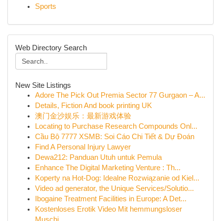
Sports
Web Directory Search
New Site Listings
Adore The Pick Out Premia Sector 77 Gurgaon – A...
Details, Fiction And book printing UK
澳门金沙娱乐：最新游戏体验
Locating to Purchase Research Compounds Onl...
Cầu Bộ 7777 XSMB: Soi Cáo Chi Tiết & Dự Đoán
Find A Personal Injury Lawyer
Dewa212: Panduan Utuh untuk Pemula
Enhance The Digital Marketing Venture : Th...
Koperty na Hot-Dog: Idealne Rozwiązanie od Kiel...
Video ad generator, the Unique Services/Solutio...
Ibogaine Treatment Facilities in Europe: A Det...
Kostenloses Erotik Video Mit hemmungsloser
Muschi