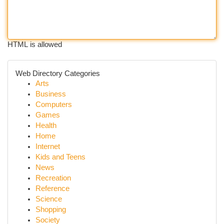
HTML is allowed
Web Directory Categories
Arts
Business
Computers
Games
Health
Home
Internet
Kids and Teens
News
Recreation
Reference
Science
Shopping
Society