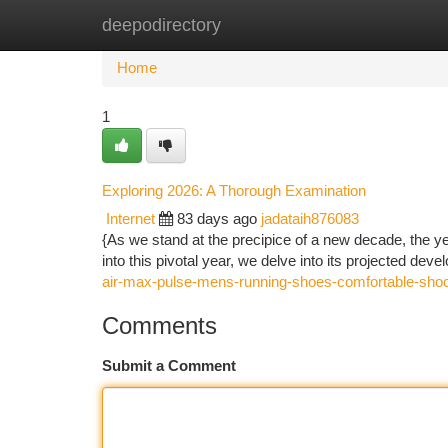
deepodirectory
Home
New Site Listings
Add Site
Ca
Home
1
Exploring 2026: A Thorough Examination
Internet
83 days ago
jadataih876083
{As we stand at the precipice of a new decade, the y
into this pivotal year, we delve into its projected dev
air-max-pulse-mens-running-shoes-comfortable-shoc
Comments
Submit a Comment