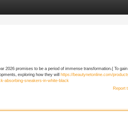
tegories
Register
Login
ear 2026 promises to be a period of immense transformation.{ To gain 
elopments, exploring how they will
https://beautynetonline.com/product
k-absorbing-sneakers-in-white-black
Report t