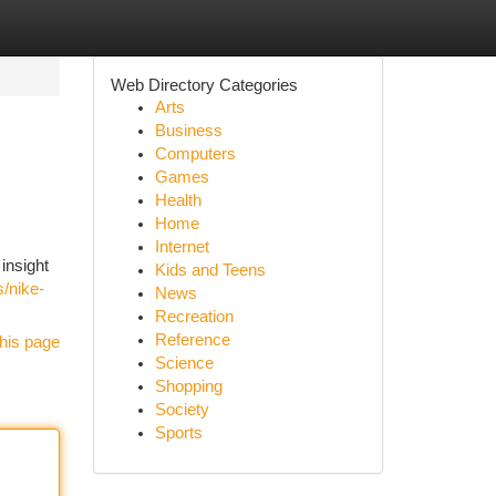
Web Directory Categories
Arts
Business
Computers
Games
Health
Home
Internet
insight
Kids and Teens
s/nike-
News
Recreation
Reference
his page
Science
Shopping
Society
Sports