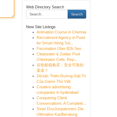
Web Directory Search
Search
New Site Listings
Animation Course in Chennai
Recruitment Agency in Pune
for Smart Hiring Sol...
Faszination Über B2b Seo
Clearwater & Zodiac Pool
Chlorinator Cells: Rep...
谷歌邮箱购买：安全可靠的
渠道？
24club: Thiên Đường Giải Trí
Của Game Thủ Việt
Creative advertising
companies in hyderabad
Conquering Client
Conversations: A Complete...
Toner Druckerpatronen: Die
Ultimative Kaufberatung