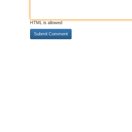
HTML is allowed