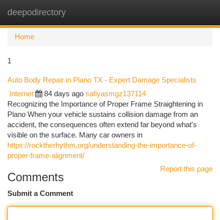
deepodirectory
Togg
navi
Home
1
Auto Body Repair in Plano TX - Expert Damage Specialists
Internet
84 days ago
safiyasmgz137114
Recognizing the Importance of Proper Frame Straightening in
Plano When your vehicle sustains collision damage from an
accident, the consequences often extend far beyond what's
visible on the surface. Many car owners in
https://rocktherhythm.org/understanding-the-importance-of-
proper-frame-alignment/
Report this page
Comments
Submit a Comment