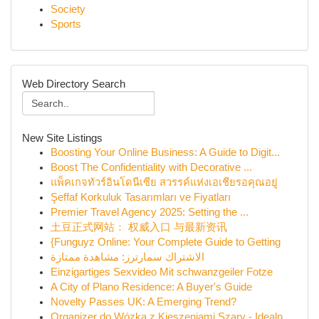
Society
Sports
Web Directory Search
New Site Listings
Boosting Your Online Business: A Guide to Digit...
Boost The Confidentiality with Decorative ...
แพ็คเกจทัวร์อินโดนีเซีย สวรรค์แห่งเอเชียรอคุณอยู่
Şeffaf Korkuluk Tasarımları ve Fiyatları
Premier Travel Agency 2025: Setting the ...
土豆正式网站： 权威入口 与最新资讯
{Funguyz Online: Your Complete Guide to Getting
الاشتراك سمارترز: مشاهدة ممتازة
Einzigartiges Sexvideo Mit schwanzgeiler Fotze
A City of Plano Residence: A Buyer's Guide
Novelty Passes UK: A Emerging Trend?
Organizer do Wózka z Kieszeniami Szary - Idealn...