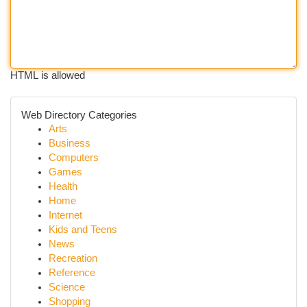
HTML is allowed
Web Directory Categories
Arts
Business
Computers
Games
Health
Home
Internet
Kids and Teens
News
Recreation
Reference
Science
Shopping