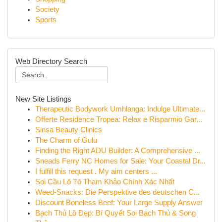
Society
Sports
Web Directory Search
New Site Listings
Therapeutic Bodywork Umhlanga: Indulge Ultimate...
Offerte Residence Tropea: Relax e Risparmio Gar...
Sinsa Beauty Clinics
The Charm of Gulu
Finding the Right ADU Builder: A Comprehensive ...
Sneads Ferry NC Homes for Sale: Your Coastal Dr...
I fulfill this request . My aim centers ...
Soi Cầu Lô Tô Tham Khảo Chính Xác Nhất
Weed-Snacks: Die Perspektive des deutschen C...
Discount Boneless Beef: Your Large Supply Answer
Bạch Thủ Lô Đẹp: Bí Quyết Soi Bạch Thủ & Song