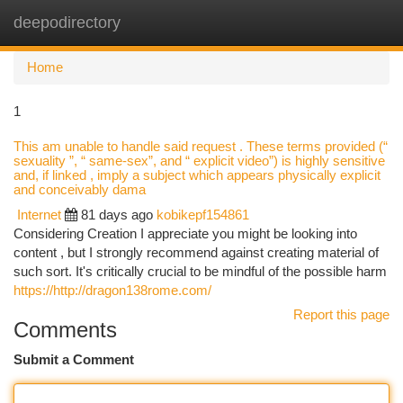
deepodirectory
Togg
navi
Home
1
This am unable to handle said request . These terms provided (“
sexuality ”, “ same-sex”, and “ explicit video”) is highly sensitive
and, if linked , imply a subject which appears physically explicit
and conceivably dama
Internet
81 days ago
kobikepf154861
Considering Creation I appreciate you might be looking into
content , but I strongly recommend against creating material of
such sort. It's critically crucial to be mindful of the possible harm
https://http://dragon138rome.com/
Report this page
Comments
Submit a Comment