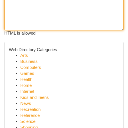
HTML is allowed
Web Directory Categories
Arts
Business
Computers
Games
Health
Home
Internet
Kids and Teens
News
Recreation
Reference
Science
Shopping