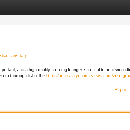
tegories
Register
Login
ation Directory
portant, and a high-quality reclining lounger is critical to achieving ul
ou a thorough list of the
https://antigravitychairreviews.com/zero-grav
Report t