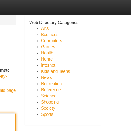
Web Directory Categories
Arts
Business
Computers
Games
Health
Home
Internet
timate
Kids and Teens
ity-
News
Recreation
Reference
his page
Science
Shopping
Society
Sports