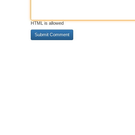
HTML is allowed