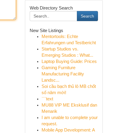
Web Directory Search
Search
New Site Listings
Mentortools: Echte
Erfahrungen und Testbericht
Startup Studios vs.
Emerging Studios : What...
Laptop Buying Guide: Prices
Gaming Furniture
Manufacturing Facility
Landsc...
Soi cầu bạch thủ lô MB chốt
số năm mới!
```text
MU88 VIP ME Eksklusif dan
Menarik
I am unable to complete your
request.
Mobile App Development: A