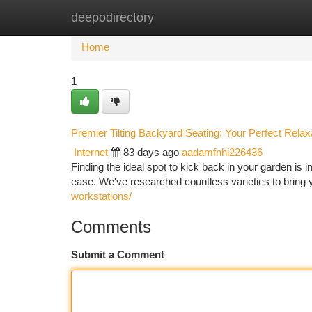
deepodirectory
Home
New Site Listings
Add Site
Ca
Home
1
Premier Tilting Backyard Seating: Your Perfect Relax
Internet
83 days ago
aadamfnhi226436
Finding the ideal spot to kick back in your garden is im
ease. We've researched countless varieties to bring y
workstations/
Comments
Submit a Comment