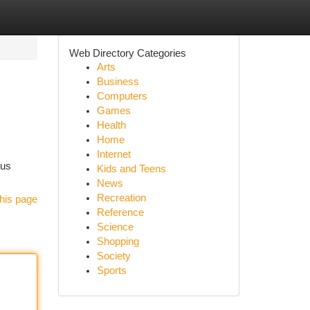
Web Directory Categories
Arts
Business
Computers
Games
Health
Home
Internet
ous
Kids and Teens
News
Recreation
his page
Reference
Science
Shopping
Society
Sports