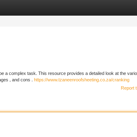
tegories
Register
Login
 be a complex task. This resource provides a detailed look at the vari
tages , and cons .
https://www.tzaneenroofsheeting.co.za/cranking
Report t