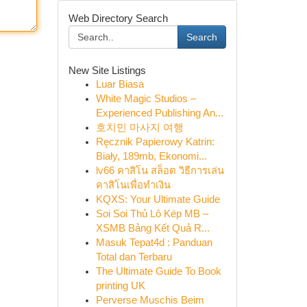
Web Directory Search
Search
New Site Listings
Luar Biasa
White Magic Studios –
Experienced Publishing An...
호치민 마사지 여행
Ręcznik Papierowy Katrin:
Biały, 189mb, Ekonomi...
lv66 คาสิโน สล็อต วิธีการเล่น
คาสิโนเพื่อทำเงิน
KQXS: Your Ultimate Guide
Soi Soi Thủ Lô Kép MB –
XSMB Bảng Kết Quả R...
Masuk Tepat4d : Panduan
Total dan Terbaru
The Ultimate Guide To Book
printing UK
Perverse Muschis Beim