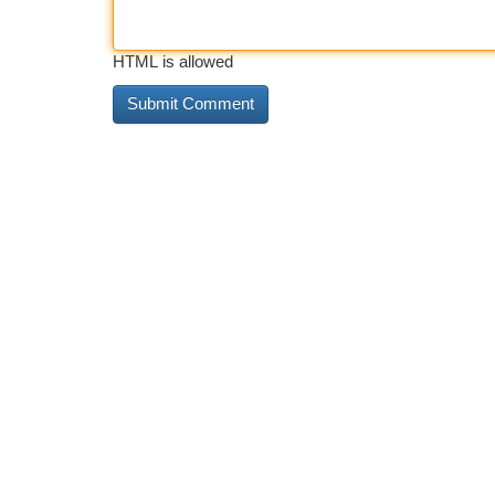
HTML is allowed