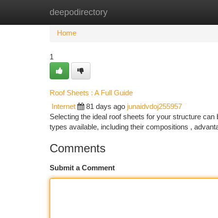
deepodirectory
Home
New Site Listings
Add Site
Ca
Home
1
Roof Sheets : A Full Guide
Internet
81 days ago
junaidvdoj255957
Selecting the ideal roof sheets for your structure can
types available, including their compositions , advan
Comments
Submit a Comment