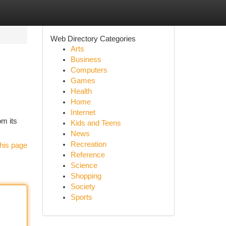
Web Directory Categories
Arts
Business
Computers
Games
Health
Home
Internet
om its
Kids and Teens
News
Recreation
his page
Reference
Science
Shopping
Society
Sports