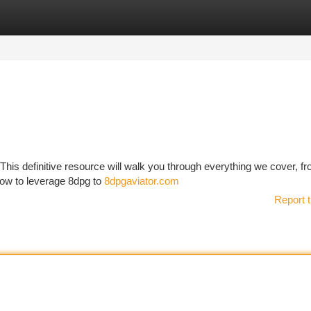
tegories
Register
Login
This definitive resource will walk you through everything we cover, fr
how to leverage 8dpg to
8dpgaviator.com
Report t