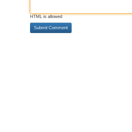
HTML is allowed