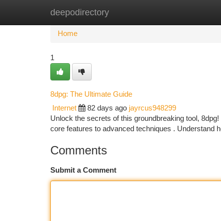
deepodirectory
Home
New Site Listings
Add Site
Ca
Home
1
8dpg: The Ultimate Guide
Internet
82 days ago
jayrcus948299
Unlock the secrets of this groundbreaking tool, 8dpg! 
core features to advanced techniques . Understand 
Comments
Submit a Comment