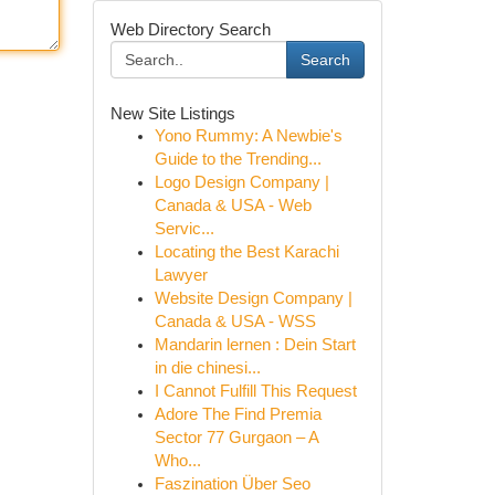
Web Directory Search
Search
New Site Listings
Yono Rummy: A Newbie's
Guide to the Trending...
Logo Design Company |
Canada & USA - Web
Servic...
Locating the Best Karachi
Lawyer
Website Design Company |
Canada & USA - WSS
Mandarin lernen : Dein Start
in die chinesi...
I Cannot Fulfill This Request
Adore The Find Premia
Sector 77 Gurgaon – A
Who...
Faszination Über Seo