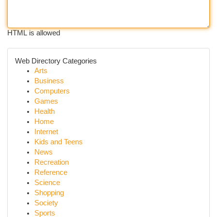
HTML is allowed
Web Directory Categories
Arts
Business
Computers
Games
Health
Home
Internet
Kids and Teens
News
Recreation
Reference
Science
Shopping
Society
Sports