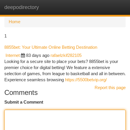
deepodirectory
Togg
navi
Home
1
8855bet: Your Ultimate Online Betting Destination
Internet
83 days ago
rafaelzkif282105
Looking for a secure site to place your bets? 8855bet is your
premier choice for digital betting! We feature a extensive
selection of games, from league to basketball and all in between.
Experience seamless browsing
https://5500betvip.org/
Report this page
Comments
Submit a Comment