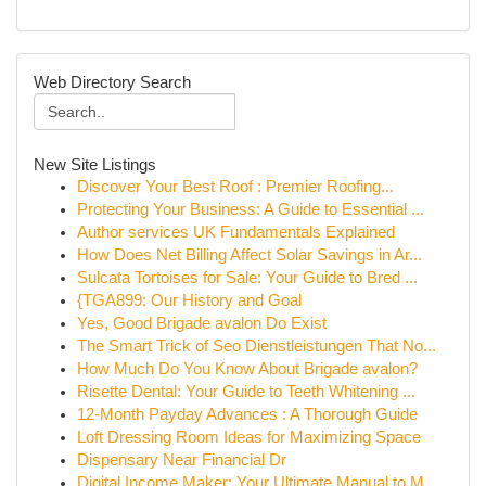
Web Directory Search
New Site Listings
Discover Your Best Roof : Premier Roofing...
Protecting Your Business: A Guide to Essential ...
Author services UK Fundamentals Explained
How Does Net Billing Affect Solar Savings in Ar...
Sulcata Tortoises for Sale: Your Guide to Bred ...
{TGA899: Our History and Goal
Yes, Good Brigade avalon Do Exist
The Smart Trick of Seo Dienstleistungen That No...
How Much Do You Know About Brigade avalon?
Risette Dental: Your Guide to Teeth Whitening ...
12-Month Payday Advances : A Thorough Guide
Loft Dressing Room Ideas for Maximizing Space
Dispensary Near Financial Dr
Digital Income Maker: Your Ultimate Manual to M...