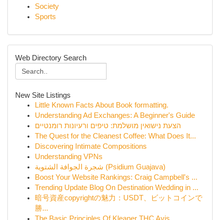
Society
Sports
Web Directory Search
New Site Listings
Little Known Facts About Book formatting.
Understanding Ad Exchanges: A Beginner's Guide
הצעת נישואין מושלמת: טיפים ורעיונות רומנטיים
The Quest for the Cleanest Coffee: What Does It...
Discovering Intimate Compositions
Understanding VPNs
شجرة الجوافة الشتوية (Psidium Guajava)
Boost Your Website Rankings: Craig Campbell's ...
Trending Update Blog On Destination Wedding in ...
暗号資産copyrightの魅力：USDT、ビットコインで
勝...
The Basic Principles Of Kleaner THC Avis