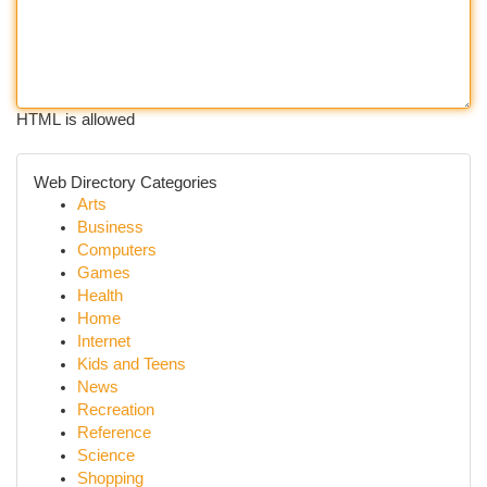
HTML is allowed
Web Directory Categories
Arts
Business
Computers
Games
Health
Home
Internet
Kids and Teens
News
Recreation
Reference
Science
Shopping