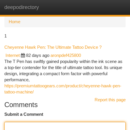
deepodirectory
Togg
navi
Home
1
Cheyenne Hawk Pen: The Ultimate Tattoo Device ?
Internet
82 days ago
aronpdef425800
The T Pen has swiftly gained popularity within the ink scene as
a top-tier contender for the title of ultimate tattoo tool. Its unique
design, integrating a compact form factor with powerful
performance,
https://premiumtattoogears.com/product/cheyenne-hawk-pen-
tattoo-machine/
Report this page
Comments
Submit a Comment