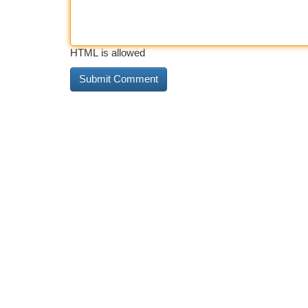
HTML is allowed