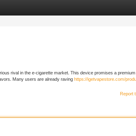
tegories
Register
Login
us rival in the e-cigarette market. This device promises a premium 
flavors. Many users are already raving
https://igetvapestore.com/produ
Report t