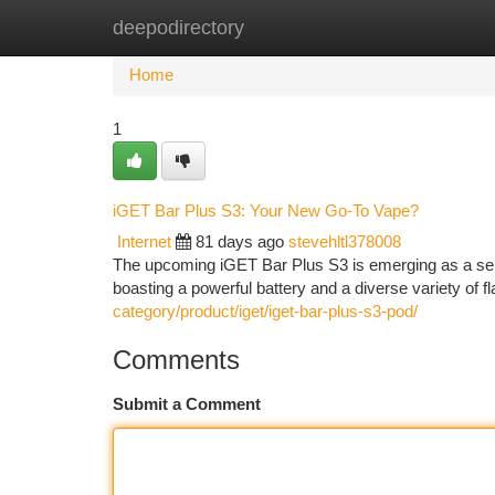
deepodirectory
Home
New Site Listings
Add Site
Ca
Home
1
iGET Bar Plus S3: Your New Go-To Vape?
Internet
81 days ago
stevehltl378008
The upcoming iGET Bar Plus S3 is emerging as a serio
boasting a powerful battery and a diverse variety of 
category/product/iget/iget-bar-plus-s3-pod/
Comments
Submit a Comment