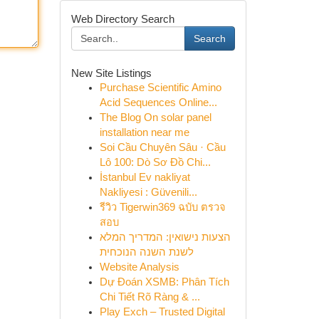
Web Directory Search
Search
New Site Listings
Purchase Scientific Amino
Acid Sequences Online...
The Blog On solar panel
installation near me
Soi Cầu Chuyên Sâu · Cầu
Lô 100: Dò Sơ Đồ Chi...
İstanbul Ev nakliyat
Nakliyesi : Güvenili...
รีวิว Tigerwin369 ฉบับ ตรวจ
สอบ
הצעות נישואין: המדריך המלא
לשנת השנה הנוכחית
Website Analysis
Dự Đoán XSMB: Phân Tích
Chi Tiết Rõ Ràng & ...
Play Exch – Trusted Digital