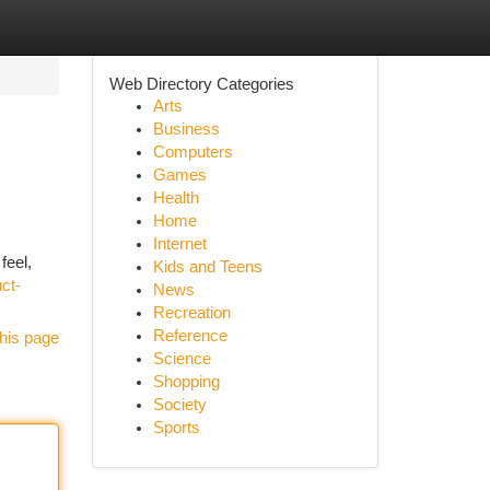
Web Directory Categories
Arts
Business
Computers
Games
Health
Home
Internet
feel,
Kids and Teens
ct-
News
Recreation
Reference
his page
Science
Shopping
Society
Sports