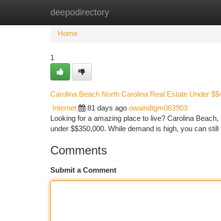
deepodirectory
Home
New Site Listings
Add Site
Ca
Home
1
Carolina Beach North Carolina Real Estate Under $
Internet
81 days ago
owaindtgm063903
Looking for a amazing place to live? Carolina Beach, N
under $$350,000. While demand is high, you can still f
Comments
Submit a Comment