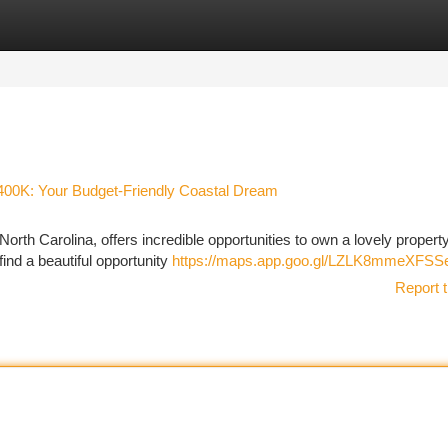
tegories
Register
Login
$400K: Your Budget-Friendly Coastal Dream
orth Carolina, offers incredible opportunities to own a lovely property
ind a beautiful opportunity
https://maps.app.goo.gl/LZLK8mmeXFS
Report t