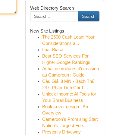
Web Directory Search
Search
New Site Listings
The 2500 Cash Loan: Your
Considerations a...
Luar Biasa
Best SEO Services For
Higher Google Rankings
Achat de voitures d'occasion
au Cameroun : Guide
Cầu Giải 8 MN - Bạch Thủ
247: Phân Tích Chi Ti...
Unlock Income: AI Tools for
Your Small Business
Book cover design - An
Overview
Cameroon's Promising Star:
Nation's Largest Fue...
Preston's Driveway