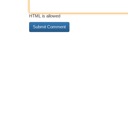
HTML is allowed