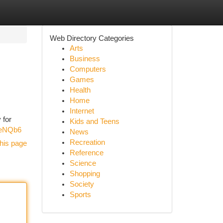
Web Directory Categories
Arts
Business
Computers
Games
Health
Home
Internet
 for
Kids and Teens
SeNQb6
News
Recreation
his page
Reference
Science
Shopping
Society
Sports