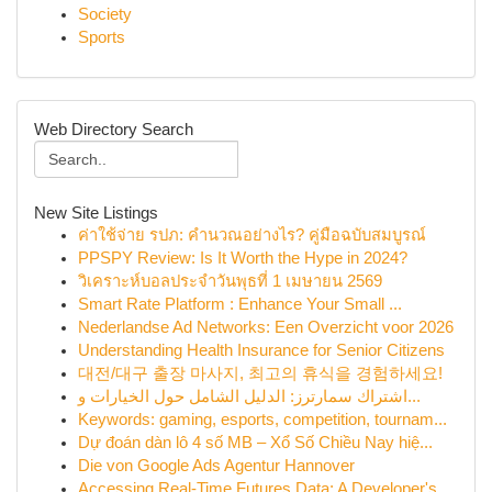
Society
Sports
Web Directory Search
New Site Listings
ค่าใช้จ่าย รปภ: คำนวณอย่างไร? คู่มือฉบับสมบูรณ์
PPSPY Review: Is It Worth the Hype in 2024?
วิเคราะห์บอลประจำวันพุธที่ 1 เมษายน 2569
Smart Rate Platform : Enhance Your Small ...
Nederlandse Ad Networks: Een Overzicht voor 2026
Understanding Health Insurance for Senior Citizens
대전/대구 출장 마사지, 최고의 휴식을 경험하세요!
اشتراك سمارترز: الدليل الشامل حول الخيارات و...
Keywords: gaming, esports, competition, tournam...
Dự đoán dàn lô 4 số MB – Xổ Số Chiều Nay hiệ...
Die von Google Ads Agentur Hannover
Accessing Real-Time Futures Data: A Developer's...