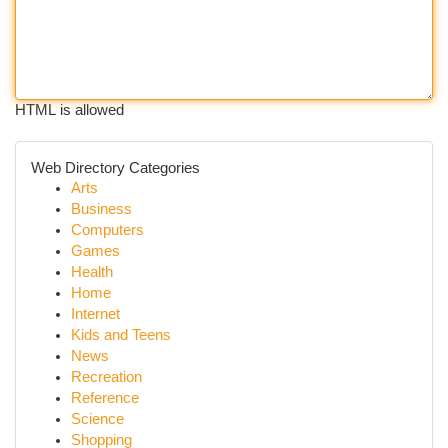
HTML is allowed
Web Directory Categories
Arts
Business
Computers
Games
Health
Home
Internet
Kids and Teens
News
Recreation
Reference
Science
Shopping