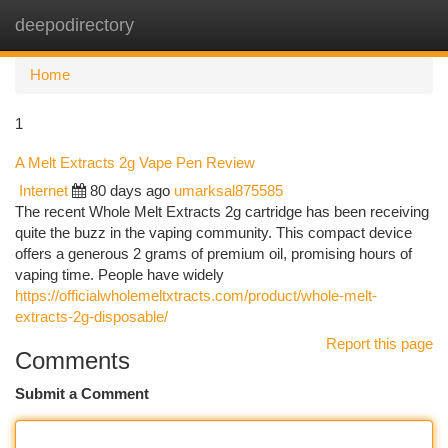
deepodirectory
Togg
navi
Home
1
A Melt Extracts 2g Vape Pen Review
Internet
80 days ago
umarksal875585
The recent Whole Melt Extracts 2g cartridge has been receiving
quite the buzz in the vaping community. This compact device
offers a generous 2 grams of premium oil, promising hours of
vaping time. People have widely
https://officialwholemeltxtracts.com/product/whole-melt-
extracts-2g-disposable/
Report this page
Comments
Submit a Comment