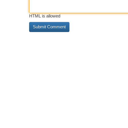
HTML is allowed