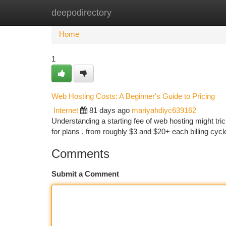
deepodirectory
Home
New Site Listings
Add Site
Ca
Home
1
Web Hosting Costs: A Beginner's Guide to Pricing
Internet
81 days ago
mariyahdiyc639162
Understanding a starting fee of web hosting might trick
for plans , from roughly $3 and $20+ each billing cycl
Comments
Submit a Comment