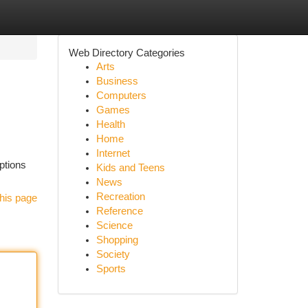
Web Directory Categories
Arts
Business
Computers
Games
Health
Home
Internet
options
Kids and Teens
News
Recreation
his page
Reference
Science
Shopping
Society
Sports