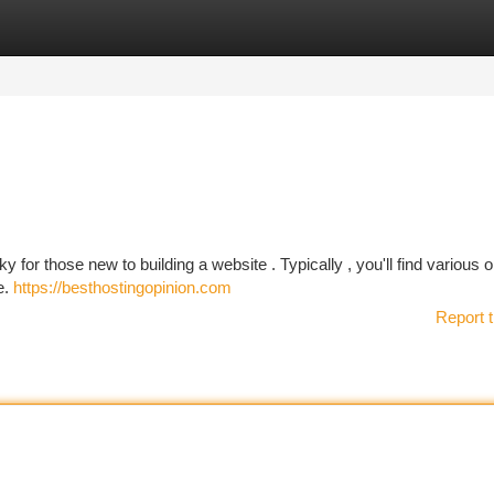
tegories
Register
Login
y for those new to building a website . Typically , you'll find various 
e.
https://besthostingopinion.com
Report t