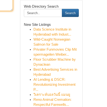
Web Directory Search
Search
New Site Listings
Data Science Institute in
Hyderabad with Indust...
Wild-Caught Norwegian
Salmon for Sale
Privater Funmovies Clip Mit
spermageilen Weiber...
Floor Scrubber Machine by
Dynaclean
Best Advertising Services in
Hyderabad
AI Lending & DSCR:
Revolutionizing Investment
P...
วิเคราะห์บอลวันนี้ แมนยู
Reno Animal Cremation:
Respectful Farewells...