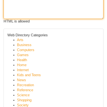
HTML is allowed
Web Directory Categories
Arts
Business
Computers
Games
Health
Home
Internet
Kids and Teens
News
Recreation
Reference
Science
Shopping
Society