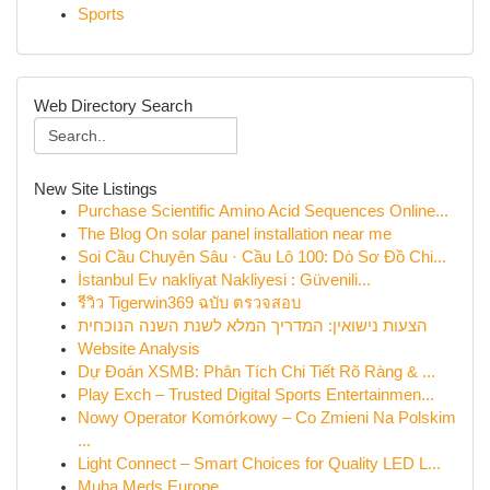
Sports
Web Directory Search
New Site Listings
Purchase Scientific Amino Acid Sequences Online...
The Blog On solar panel installation near me
Soi Cầu Chuyên Sâu · Cầu Lô 100: Dò Sơ Đồ Chi...
İstanbul Ev nakliyat Nakliyesi : Güvenili...
รีวิว Tigerwin369 ฉบับ ตรวจสอบ
הצעות נישואין: המדריך המלא לשנת השנה הנוכחית
Website Analysis
Dự Đoán XSMB: Phân Tích Chi Tiết Rõ Ràng & ...
Play Exch – Trusted Digital Sports Entertainmen...
Nowy Operator Komórkowy – Co Zmieni Na Polskim
...
Light Connect – Smart Choices for Quality LED L...
Muha Meds Europe