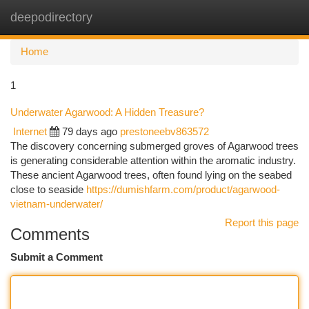
deepodirectory
Togg
navi
Home
1
Underwater Agarwood: A Hidden Treasure?
Internet
79 days ago
prestoneebv863572
The discovery concerning submerged groves of Agarwood trees
is generating considerable attention within the aromatic industry.
These ancient Agarwood trees, often found lying on the seabed
close to seaside
https://dumishfarm.com/product/agarwood-
vietnam-underwater/
Report this page
Comments
Submit a Comment