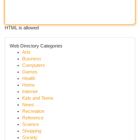
HTML is allowed
Web Directory Categories
Arts
Business
Computers
Games
Health
Home
Internet
Kids and Teens
News
Recreation
Reference
Science
Shopping
Society