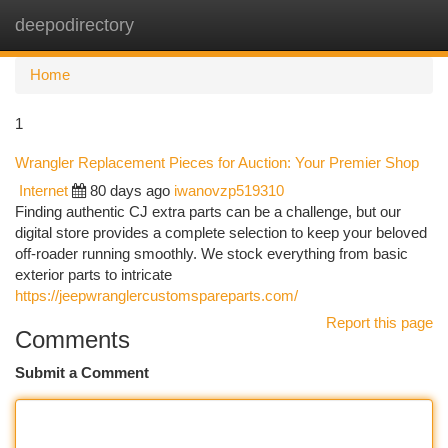
deepodirectory
Togg
navi
Home
1
Wrangler Replacement Pieces for Auction: Your Premier Shop
Internet
80 days ago
iwanovzp519310
Finding authentic CJ extra parts can be a challenge, but our
digital store provides a complete selection to keep your beloved
off-roader running smoothly. We stock everything from basic
exterior parts to intricate
https://jeepwranglercustomspareparts.com/
Report this page
Comments
Submit a Comment