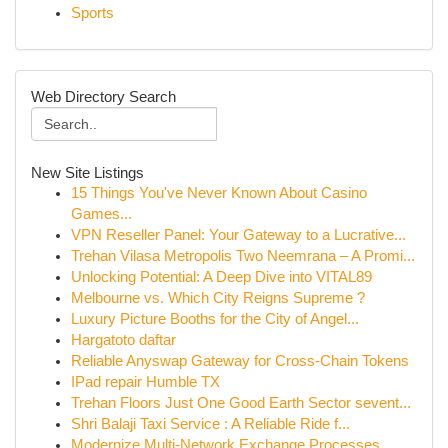
Sports
Web Directory Search
New Site Listings
15 Things You've Never Known About Casino
Games...
VPN Reseller Panel: Your Gateway to a Lucrative...
Trehan Vilasa Metropolis Two Neemrana – A Promi...
Unlocking Potential: A Deep Dive into VITAL89
Melbourne vs. Which City Reigns Supreme ?
Luxury Picture Booths for the City of Angel...
Hargatoto daftar
Reliable Anyswap Gateway for Cross-Chain Tokens
IPad repair Humble TX
Trehan Floors Just One Good Earth Sector sevent...
Shri Balaji Taxi Service : A Reliable Ride f...
Modernize Multi-Network Exchange Processes