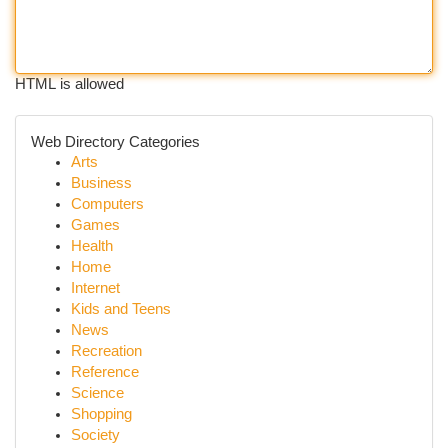
HTML is allowed
Web Directory Categories
Arts
Business
Computers
Games
Health
Home
Internet
Kids and Teens
News
Recreation
Reference
Science
Shopping
Society