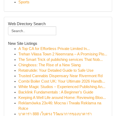
Sports
Web Directory Search
New Site Listings
A Top CA for Effortless Private Limited In...
Trehan Vilasa Town 2 Neemrana – A Promising Plo...
The Smart Trick of publishing services That Nob...
Chingboss: The Rise of a New Slang
Retatrutide: Your Detailed Guide to Safe Use
Trusted Cannabis Dispensary Near Rivermont Rd
Combi Boiler Cost UK: Your Ultimate 2026 Handb...
White Magic Studios – Experienced Publishing An...
Backlink Fundamentals : A Beginner's Guide
Keeping A Well Life around Home: Reviewing Bloo...
Reklamówka 23x46: Mocna i Trwała Reklama na
Rolce
บาคาร่า 888 เว็บตรง วิวัฒนาการของบาคาร่า