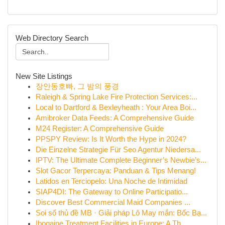
Web Directory Search
New Site Listings
장안동호빠, 그 밤의 풍경
Raleigh & Spring Lake Fire Protection Services:...
Local to Dartford & Bexleyheath : Your Area Boi...
Amibroker Data Feeds: A Comprehensive Guide
M24 Register: A Comprehensive Guide
PPSPY Review: Is It Worth the Hype in 2024?
Die Einzelne Strategie Für Seo Agentur Niedersa...
IPTV: The Ultimate Complete Beginner’s Newbie’s...
Slot Gacor Terpercaya: Panduan & Tips Menang!
Latidos en Terciopelo: Una Noche de Intimidad
SIAP4DI: The Gateway to Online Participatio...
Discover Best Commercial Maid Companies ...
Soi số thủ đề MB · Giải pháp Lô May mắn: Bốc Bạ...
Ibogaine Treatment Facilities in Europe: A Th...