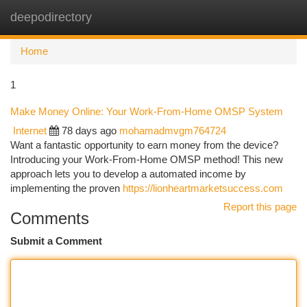
deepodirectory
Togg
navi
Home
1
Make Money Online: Your Work-From-Home OMSP System
Internet
78 days ago
mohamadmvgm764724
Want a fantastic opportunity to earn money from the device?
Introducing your Work-From-Home OMSP method! This new
approach lets you to develop a automated income by
implementing the proven
https://lionheartmarketsuccess.com
Report this page
Comments
Submit a Comment