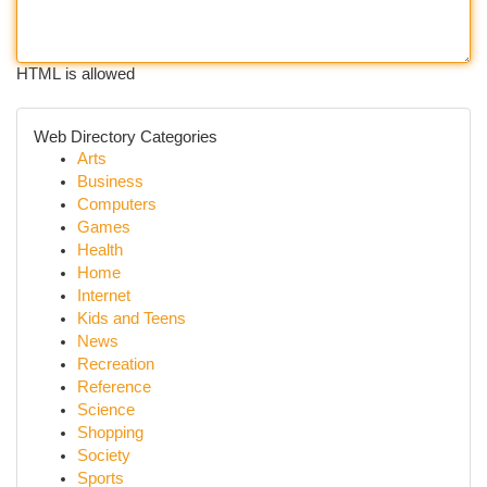
HTML is allowed
Web Directory Categories
Arts
Business
Computers
Games
Health
Home
Internet
Kids and Teens
News
Recreation
Reference
Science
Shopping
Society
Sports