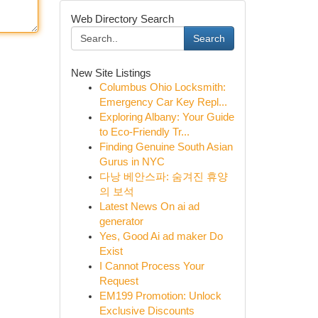
Web Directory Search
Search
New Site Listings
Columbus Ohio Locksmith:
Emergency Car Key Repl...
Exploring Albany: Your Guide
to Eco-Friendly Tr...
Finding Genuine South Asian
Gurus in NYC
다낭 베안스파: 숨겨진 휴양
의 보석
Latest News On ai ad
generator
Yes, Good Ai ad maker Do
Exist
I Cannot Process Your
Request
EM199 Promotion: Unlock
Exclusive Discounts