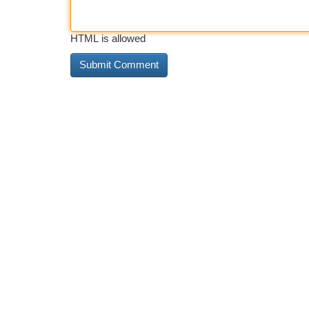
HTML is allowed