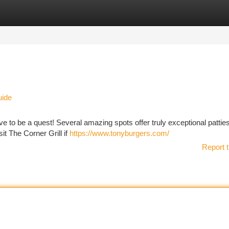
tegories
Register
Login
uide
ave to be a quest! Several amazing spots offer truly exceptional patties
it The Corner Grill if
https://www.tonyburgers.com/
Report t