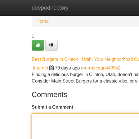
deepodirectory
Home
New Site Listings
Add Site
Ca
Home
1
Best Burgers in Clinton , Utah: Your Neighborhood G
Internet
79 days ago
murraycsqd440941
Finding a delicious burger in Clinton, Utah, doesn't h
Consider Main Street Burgers for a classic vibe, or vis
Comments
Submit a Comment