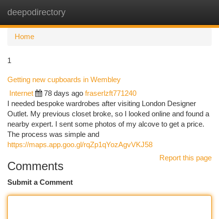
deepodirectory
Togg
navi
Home
1
Getting new cupboards in Wembley
Internet
78 days ago
fraserlzft771240
I needed bespoke wardrobes after visiting London Designer
Outlet. My previous closet broke, so I looked online and found a
nearby expert. I sent some photos of my alcove to get a price.
The process was simple and
https://maps.app.goo.gl/rqZp1qYozAgvVKJ58
Report this page
Comments
Submit a Comment