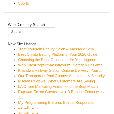
Sports
Web Directory Search
New Site Listings
Treat Yourself: Beauty Salon & Massage Serv...
Best Crypto Betting Platforms: Your 2026 Guide
Choosing the Right Chlorinator for Your Ingroun...
Web Sitesi Yaptırmak İstiyorum: Nereden Başlama...
Khandwa Railway Station Cuisine Delivery: Your ...
Our Transparent Pool Guards: Aesthetics & Security
Mitolyn Reviews: What Customers Are Saying
LA Online Marketing Firms: Find the Best Match
Бързият Битов Специалист В Варна : Решения на
Т...
My Programming Ensures Ethical Responses
خدم بالساعة
خدم بالساعة