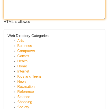
HTML is allowed
Web Directory Categories
Arts
Business
Computers
Games
Health
Home
Internet
Kids and Teens
News
Recreation
Reference
Science
Shopping
Society