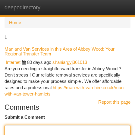
deepodirectory
Togg
navi
Home
1
Man and Van Services in this Area of Abbey Wood: Your
Regional Transfer Team
Internet
80 days ago
shaniargyj361013
Are you needing a straightforward transfer in Abbey Wood ?
Don't stress ! Our reliable removal services are specifically
designed to make your process simple . We offer affordable
rates and a professional
https://man-with-van-hire.co.uk/man-
with-van-tower-hamlets
Report this page
Comments
Submit a Comment