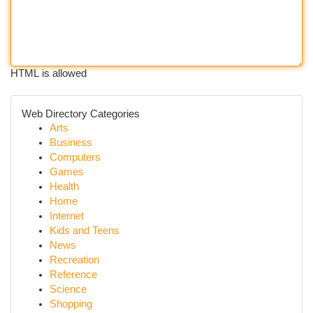
HTML is allowed
Web Directory Categories
Arts
Business
Computers
Games
Health
Home
Internet
Kids and Teens
News
Recreation
Reference
Science
Shopping