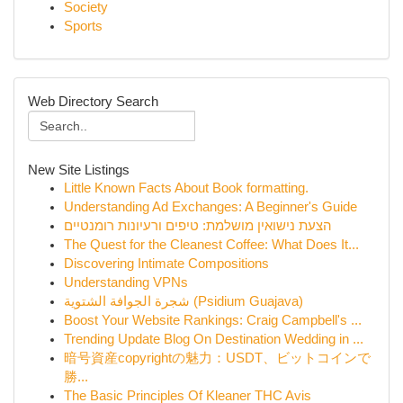
Society
Sports
Web Directory Search
New Site Listings
Little Known Facts About Book formatting.
Understanding Ad Exchanges: A Beginner's Guide
הצעת נישואין מושלמת: טיפים ורעיונות רומנטיים
The Quest for the Cleanest Coffee: What Does It...
Discovering Intimate Compositions
Understanding VPNs
شجرة الجوافة الشتوية (Psidium Guajava)
Boost Your Website Rankings: Craig Campbell's ...
Trending Update Blog On Destination Wedding in ...
暗号資産copyrightの魅力：USDT、ビットコインで
勝...
The Basic Principles Of Kleaner THC Avis