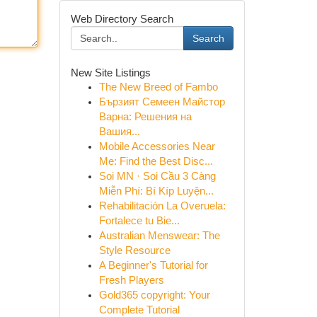
Web Directory Search
Search
New Site Listings
The New Breed of Fambo
Бързият Семеен Майстор
Варна: Решения на
Вашия...
Mobile Accessories Near
Me: Find the Best Disc...
Soi MN · Soi Cầu 3 Càng
Miễn Phí: Bí Kíp Luyện...
Rehabilitación La Overuela:
Fortalece tu Bie...
Australian Menswear: The
Style Resource
A Beginner's Tutorial for
Fresh Players
Gold365 copyright: Your
Complete Tutorial