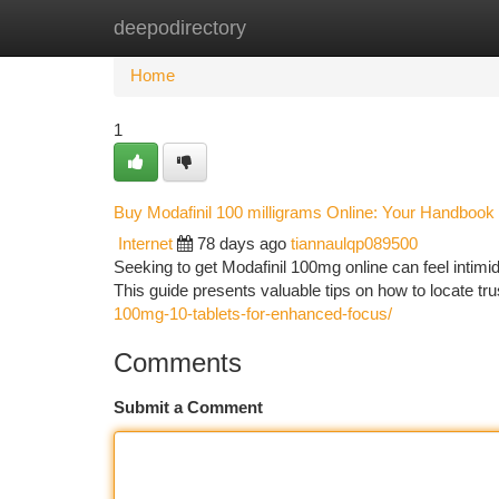
deepodirectory
Home
New Site Listings
Add Site
Ca
Home
1
Buy Modafinil 100 milligrams Online: Your Handbook t
Internet
78 days ago
tiannaulqp089500
Seeking to get Modafinil 100mg online can feel intimid
This guide presents valuable tips on how to locate t
100mg-10-tablets-for-enhanced-focus/
Comments
Submit a Comment