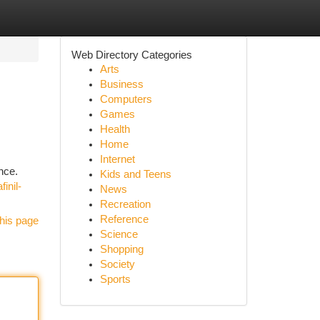
Web Directory Categories
Arts
Business
Computers
Games
Health
Home
Internet
nce.
Kids and Teens
inil-
News
Recreation
Reference
his page
Science
Shopping
Society
Sports