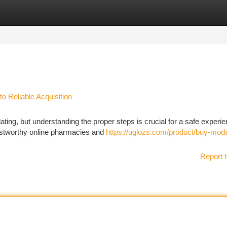
tegories
Register
Login
o Reliable Acquisition
ating, but understanding the proper steps is crucial for a safe experie
rustworthy online pharmacies and
https://uglozs.com/product/buy-modaf
Report t