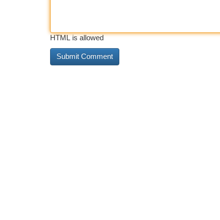
HTML is allowed