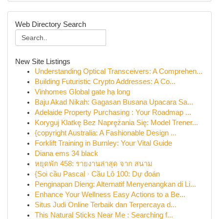
Web Directory Search
New Site Listings
Understanding Optical Transceivers: A Comprehen...
Building Futuristic Crypto Addresses: A Co...
Vinhomes Global gate hạ long
Baju Akad Nikah: Gagasan Busana Upacara Sa...
Adelaide Property Purchasing : Your Roadmap ...
Koryguj Klatkę Bez Naprężania Się: Model Trener...
{copyright Australia: A Fashionable Design ...
Forklift Training in Burnley: Your Vital Guide
Diana ems 34 black
หยุดพัก 458: รายงานล่าสุด จาก สนาม
{Soi cầu Pascal · Cầu Lô 100: Dự đoán
Penginapan Dieng: Alternatif Menyenangkan di Li...
Enhance Your Wellness Easy Actions to a Be...
Situs Judi Online Terbaik dan Terpercaya d...
This Natural Sticks Near Me : Searching f...