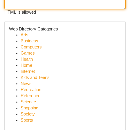
HTML is allowed
Web Directory Categories
Arts
Business
Computers
Games
Health
Home
Internet
Kids and Teens
News
Recreation
Reference
Science
Shopping
Society
Sports