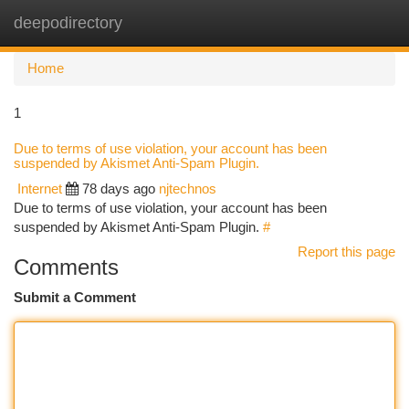
deepodirectory
Togg
navi
Home
1
Due to terms of use violation, your account has been
suspended by Akismet Anti-Spam Plugin.
Internet
78 days ago
njtechnos
Due to terms of use violation, your account has been
suspended by Akismet Anti-Spam Plugin.
#
Report this page
Comments
Submit a Comment