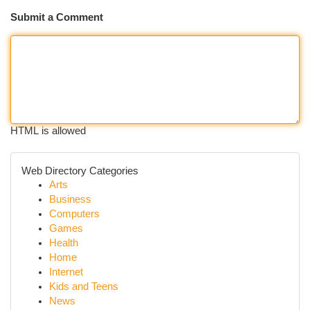
Submit a Comment
HTML is allowed
Web Directory Categories
Arts
Business
Computers
Games
Health
Home
Internet
Kids and Teens
News