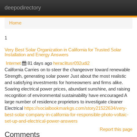
deepodirectory
Togg
navi
Home
1
Very Best Solar Organization in California for Trusted Solar
Installation and Energy Answers
Internet
81 days ago
heraclitusr092udi2
California Carries on to steer the changeover toward renewable
Strength, generating solar power Just about the most realistic
and satisfying investments for homeowners and firms alike.
Soaring electrical power prices, abundant sunshine, and raising
recognition of environmental sustainability have encouraged A
large number of residence proprietors to investigate cleaner
Electrical
https://socialbookmarkgs.com/story21522634/very-
best-solar-company-in-california-for-responsible-photo-voltaic-
set-up-and-electrical-power-answers
Report this page
Comments