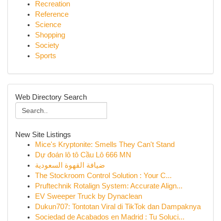
Recreation
Reference
Science
Shopping
Society
Sports
Web Directory Search
New Site Listings
Mice's Kryptonite: Smells They Can't Stand
Dự đoán lô tô Cầu Lô 666 MN
ضيافة القهوة السعودية
The Stockroom Control Solution : Your C...
Pruftechnik Rotalign System: Accurate Align...
EV Sweeper Truck by Dynaclean
Dukun707: Tontotan Viral di TikTok dan Dampaknya
Sociedad de Acabados en Madrid : Tu Soluci...