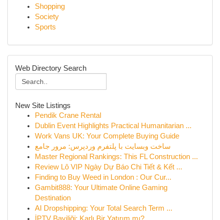
Shopping
Society
Sports
Web Directory Search
New Site Listings
Pendik Crane Rental
Dublin Event Highlights Practical Humanitarian ...
Work Vans UK: Your Complete Buying Guide
ساخت وبسایت با پلتفرم وردپرس: مرور جامع
Master Regional Rankings: This FL Construction ...
Review Lô VIP Ngày Dự Báo Chi Tiết & Kết ...
Finding to Buy Weed in London : Our Cur...
Gambit888: Your Ultimate Online Gaming
Destination
AI Dropshipping: Your Total Search Term ...
İPTV Bayiliği: Karlı Bir Yatırım mı?