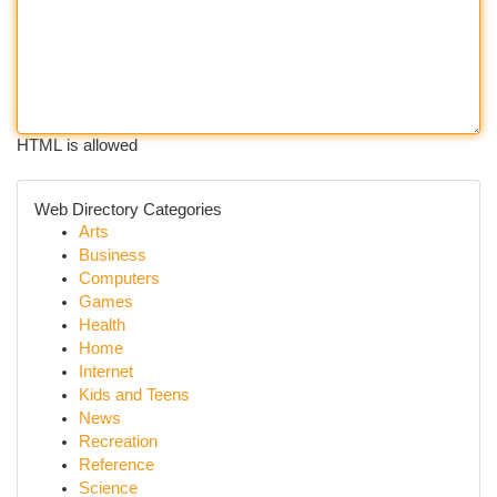
HTML is allowed
Web Directory Categories
Arts
Business
Computers
Games
Health
Home
Internet
Kids and Teens
News
Recreation
Reference
Science