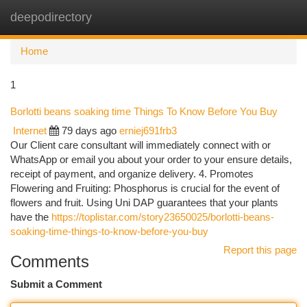
deepodirectory
Togg
navi
Home
1
Borlotti beans soaking time Things To Know Before You Buy
Internet
79 days ago
erniej691frb3
Our Client care consultant will immediately connect with or
WhatsApp or email you about your order to your ensure details,
receipt of payment, and organize delivery. 4. Promotes
Flowering and Fruiting: Phosphorus is crucial for the event of
flowers and fruit. Using Uni DAP guarantees that your plants
have the
https://toplistar.com/story23650025/borlotti-beans-
soaking-time-things-to-know-before-you-buy
Report this page
Comments
Submit a Comment