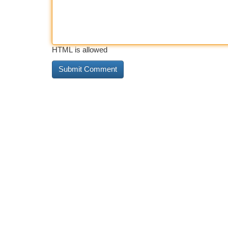
HTML is allowed