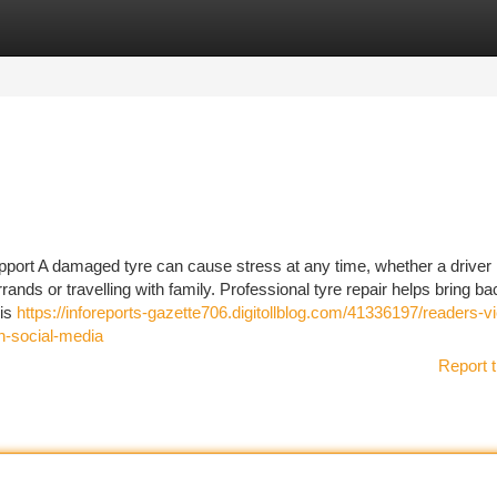
tegories
Register
Login
ort A damaged tyre can cause stress at any time, whether a driver 
ands or travelling with family. Professional tyre repair helps bring ba
 is
https://inforeports-gazette706.digitollblog.com/41336197/readers-v
on-social-media
Report t