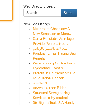
Web Directory Search
Search
New Site Listings
Mushroom Chocolate: A
New Sensation or Mere...
Can a Reputable Astrologer
Provide Personalized...
شغالات بالشهر بالرياض
Panduan Emas Trading Bagi
Pemula
Waterproofing Contractors in
Hyderabad | Roof &...
Prerolls in Deutschland: Die
neue Trend- Cannab...
3. Advent
Adventskerzen Bilder
Structural Strengthening
Services in Hyderabad ...
Six Sigma Tools & A Handy