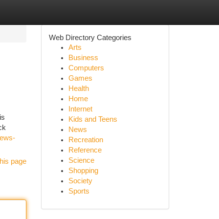
Web Directory Categories
Arts
Business
Computers
Games
Health
Home
Internet
is
Kids and Teens
ck
News
iews-
Recreation
Reference
Science
his page
Shopping
Society
Sports