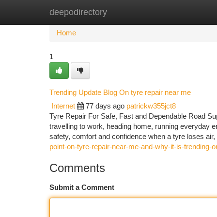
deepodirectory
Home
New Site Listings
Add Site
Ca
Home
1
Trending Update Blog On tyre repair near me
Internet
77 days ago
patrickw355jct8
Tyre Repair For Safe, Fast and Dependable Road Supp
travelling to work, heading home, running everyday err
safety, comfort and confidence when a tyre loses air,
point-on-tyre-repair-near-me-and-why-it-is-trending-
Comments
Submit a Comment