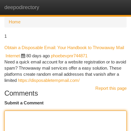
deepodirectory
Togg
navi
Home
1
Obtain a Disposable Email: Your Handbook to Throwaway Mail
Internet
80 days ago
phoebevpnr744871
Need a quick email account for a website registration or to avoid
spam? Throwaway mail services offer a easy solution. These
platforms create random email addresses that vanish after a
limited
https://disposabletempmail.com/
Report this page
Comments
Submit a Comment