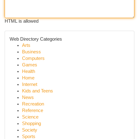
HTML is allowed
Web Directory Categories
Arts
Business
Computers
Games
Health
Home
Internet
Kids and Teens
News
Recreation
Reference
Science
Shopping
Society
Sports