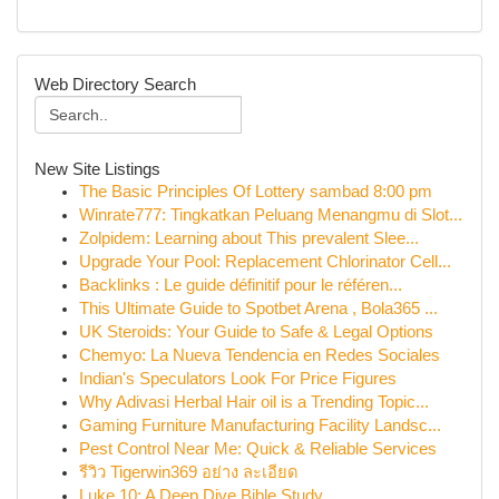
Web Directory Search
New Site Listings
The Basic Principles Of Lottery sambad 8:00 pm
Winrate777: Tingkatkan Peluang Menangmu di Slot...
Zolpidem: Learning about This prevalent Slee...
Upgrade Your Pool: Replacement Chlorinator Cell...
Backlinks : Le guide définitif pour le référen...
This Ultimate Guide to Spotbet Arena , Bola365 ...
UK Steroids: Your Guide to Safe & Legal Options
Chemyo: La Nueva Tendencia en Redes Sociales
Indian's Speculators Look For Price Figures
Why Adivasi Herbal Hair oil is a Trending Topic...
Gaming Furniture Manufacturing Facility Landsc...
Pest Control Near Me: Quick & Reliable Services
รีวิว Tigerwin369 อย่าง ละเอียด
Luke 10: A Deep Dive Bible Study