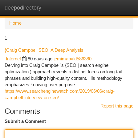
deepodirectory
Togg
navi
Home
1
{Craig Campbell SEO: A Deep Analysis
Internet
80 days ago
jemimapykl586380
Delving into Craig Campbell's {SEO | search engine
optimization ) approach reveals a distinct focus on long-tail
phrases and building high-quality content. His methodology
emphasizes knowing user purpose
https://www.searchenginewatch.com/2019/06/06/craig-
campbell-interview-on-seo/
Report this page
Comments
Submit a Comment