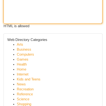
HTML is allowed
Web Directory Categories
Arts
Business
Computers
Games
Health
Home
Internet
Kids and Teens
News
Recreation
Reference
Science
Shopping