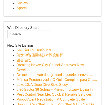
Society
Sports
Web Directory Search
New Site Listings
Soi Cầu Lô Chuẩn MN
凯发K8智能网络技术深度解析
일본 꿀팁
Breaking News: City Council Approves New
Develo...
De toekomst van de agrofood industrie: innovati...
Música Personalizada: O Guia Completo para Cria...
Luke 10: A Deep Dive Bible Study
J 36 Sector 36 Sohna – Premium Luxury Living In...
Pest Control Near Me: Quick & Reliable Services
Poppo Agent Registration: A Complete Guide
Bong88: Cập NhậtTin Tức Mới Nhất & Link VàoĐịa