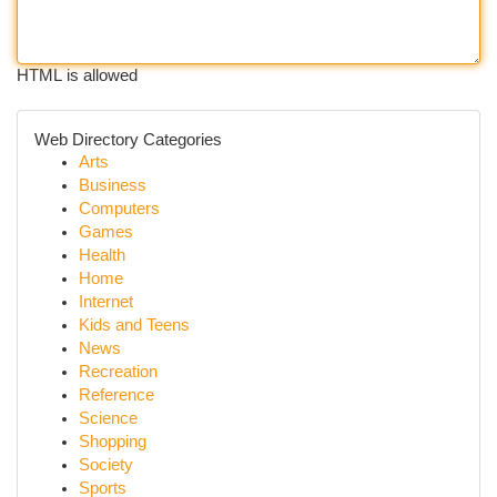
HTML is allowed
Web Directory Categories
Arts
Business
Computers
Games
Health
Home
Internet
Kids and Teens
News
Recreation
Reference
Science
Shopping
Society
Sports