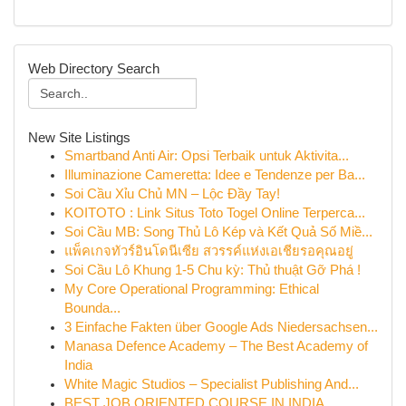
Web Directory Search
New Site Listings
Smartband Anti Air: Opsi Terbaik untuk Aktivita...
Illuminazione Cameretta: Idee e Tendenze per Ba...
Soi Cầu Xỉu Chủ MN – Lộc Đầy Tay!
KOITOTO : Link Situs Toto Togel Online Terperca...
Soi Cầu MB: Song Thủ Lô Kép và Kết Quả Số Miề...
แพ็คเกจทัวร์อินโดนีเซีย สวรรค์แห่งเอเชียรอคุณอยู่
Soi Cầu Lô Khung 1-5 Chu kỳ: Thủ thuật Gỡ Phá !
My Core Operational Programming: Ethical
Bounda...
3 Einfache Fakten über Google Ads Niedersachsen...
Manasa Defence Academy – The Best Academy of
India
White Magic Studios – Specialist Publishing And...
BEST JOB ORIENTED COURSE IN INDIA