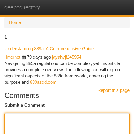
deepodirectory
Togg
navi
Home
1
Understanding 889a: A Comprehensive Guide
Internet
79 days ago
jayahyjf245954
Navigating 889a regulations can be complex, yet this article
provides a complete overview. The following text will explore
significant aspects of the 889a framework , covering the
purpose and
889asdd.com
Report this page
Comments
Submit a Comment