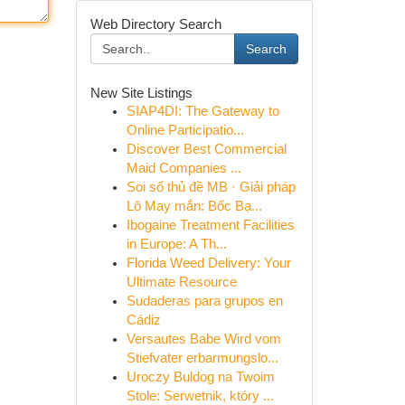
Web Directory Search
Search
New Site Listings
SIAP4DI: The Gateway to
Online Participatio...
Discover Best Commercial
Maid Companies ...
Soi số thủ đề MB · Giải pháp
Lô May mắn: Bốc Bạ...
Ibogaine Treatment Facilities
in Europe: A Th...
Florida Weed Delivery: Your
Ultimate Resource
Sudaderas para grupos en
Cádiz
Versautes Babe Wird vom
Stiefvater erbarmungslo...
Uroczy Buldog na Twoim
Stole: Serwetnik, który ...