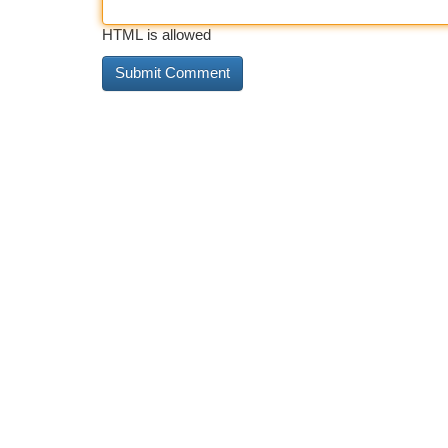
HTML is allowed