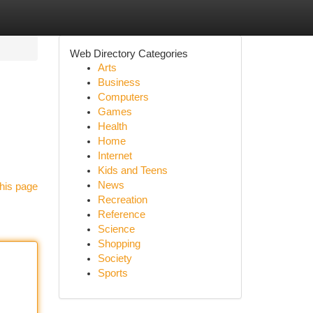
Web Directory Categories
Arts
Business
Computers
Games
Health
Home
Internet
Kids and Teens
News
his page
Recreation
Reference
Science
Shopping
Society
Sports