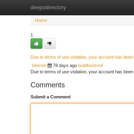
deepodirectory
Home
New Site Listings
Add Site
Ca
Home
1
Due to terms of use violation, your account has bee
Internet
78 days ago
buildbestroof
Due to terms of use violation, your account has be
Comments
Submit a Comment