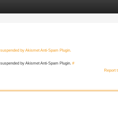
tegories
Register
Login
n suspended by Akismet Anti-Spam Plugin.
en suspended by Akismet Anti-Spam Plugin.
#
Report t