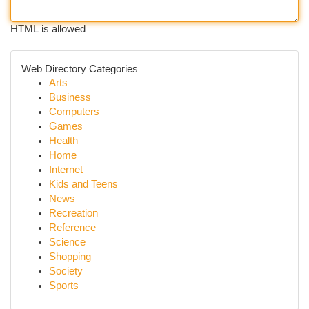
HTML is allowed
Web Directory Categories
Arts
Business
Computers
Games
Health
Home
Internet
Kids and Teens
News
Recreation
Reference
Science
Shopping
Society
Sports