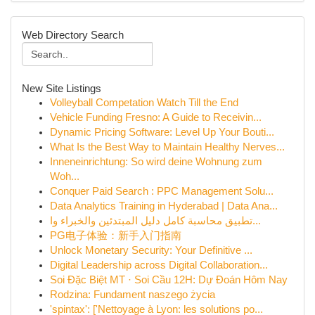
Web Directory Search
New Site Listings
Volleyball Competation Watch Till the End
Vehicle Funding Fresno: A Guide to Receivin...
Dynamic Pricing Software: Level Up Your Bouti...
What Is the Best Way to Maintain Healthy Nerves...
Inneneinrichtung: So wird deine Wohnung zum
Woh...
Conquer Paid Search : PPC Management Solu...
Data Analytics Training in Hyderabad | Data Ana...
تطبيق محاسبة كامل دليل المبتدئين والخبراء وا...
PG电子体验：新手入门指南
Unlock Monetary Security: Your Definitive ...
Digital Leadership across Digital Collaboration...
Soi Đặc Biệt MT · Soi Cầu 12H: Dự Đoán Hôm Nay
Rodzina: Fundament naszego życia
'spintax': ['Nettoyage à Lyon: les solutions po...