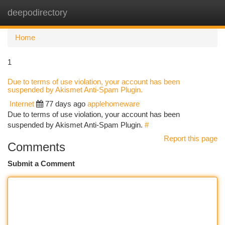
deepodirectory
Togg
navi
Home
1
Due to terms of use violation, your account has been
suspended by Akismet Anti-Spam Plugin.
Internet
77 days ago
applehomeware
Due to terms of use violation, your account has been
suspended by Akismet Anti-Spam Plugin.
#
Report this page
Comments
Submit a Comment