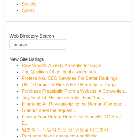
Society
Sports
Web Directory Search
New Site Listings
Raw Woods: A Zesty Aromatic for Guys
The Qualities Of an Ideal ai video ads
Professional SEO Services For Better Rankings
UK Dehumidifier Hire: A Fast Remedy to Damp
Purchase Pregabalin From a Website: A Convenien...
Tiny Scottish Heifers on Sale : Find You...
{Humanio AI: Revolutionizing the Human-Compute...
I cannot meet the request .
Finding Your Dream Home: Jacksonville NC Real
E...
일본직구, 득템의 모든 것! 쇼핑몰 비교분석
Recuperação de dados em uberlândia