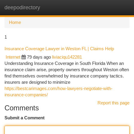
deepodirectory
Togg
navi
Home
1
Insurance Coverage Lawyer in Weston FL | Claims Help
Internet
79 days ago
liviaciqu142281
Understanding Insurance Coverage in South Florida When an
insurance claim arise, property owners throughout Weston often
find themselves overwhelmed by insurance company tactics.
insurers are designed to minimize
https://bestcarimages.com/how-lawyers-negotiate-with-
insurance-companies/
Report this page
Comments
Submit a Comment