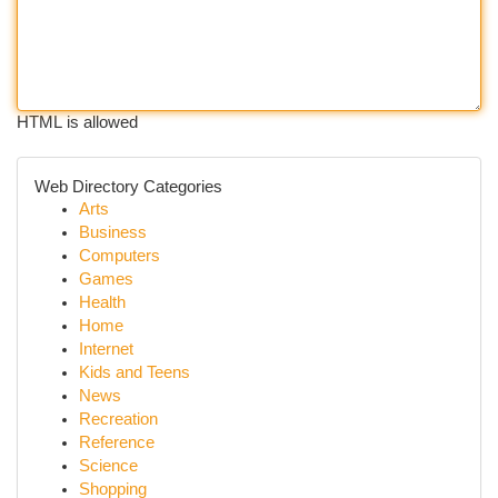
HTML is allowed
Web Directory Categories
Arts
Business
Computers
Games
Health
Home
Internet
Kids and Teens
News
Recreation
Reference
Science
Shopping