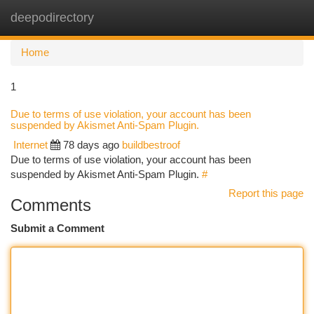
deepodirectory
Togg
navi
Home
1
Due to terms of use violation, your account has been
suspended by Akismet Anti-Spam Plugin.
Internet
78 days ago
buildbestroof
Due to terms of use violation, your account has been
suspended by Akismet Anti-Spam Plugin.
#
Report this page
Comments
Submit a Comment