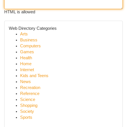
HTML is allowed
Web Directory Categories
Arts
Business
Computers
Games
Health
Home
Internet
Kids and Teens
News
Recreation
Reference
Science
Shopping
Society
Sports