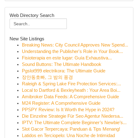
Web Directory Search
New Site Listings
Breaking News: City Council Approves New Spend...
Understanding the Publisher's Role in Your Book...
Fisioterapia en este lugar: Guía Exhaustiva...
Sound Buttons: The Ultimate Handbook
Pgslot999 electrikora: The Ultimate Guide
장안동호빠, 그 밤의 풍경
Raleigh & Spring Lake Fire Protection Services:...
Local to Dartford & Bexleyheath : Your Area Boi...
Amibroker Data Feeds: A Comprehensive Guide
M24 Register: A Comprehensive Guide
PPSPY Review: Is It Worth the Hype in 2024?
Die Einzelne Strategie Für Seo Agentur Niedersa...
IPTV: The Ultimate Complete Beginner’s Newbie’s...
Slot Gacor Terpercaya: Panduan & Tips Menang!
Latidos en Terciopelo: Una Noche de Intimidad