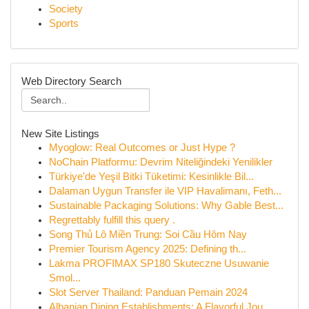
Society
Sports
Web Directory Search
New Site Listings
Myoglow: Real Outcomes or Just Hype ?
NoChain Platformu: Devrim Niteliğindeki Yenilikler
Türkiye'de Yeşil Bitki Tüketimi: Kesinlikle Bil...
Dalaman Uygun Transfer ile VIP Havalimanı, Feth...
Sustainable Packaging Solutions: Why Gable Best...
Regrettably fulfill this query .
Song Thủ Lô Miền Trung: Soi Cầu Hôm Nay
Premier Tourism Agency 2025: Defining th...
Lakma PROFIMAX SP180 Skuteczne Usuwanie
Smol...
Slot Server Thailand: Panduan Pemain 2024
Albanian Dining Establishments: A Flavorful Jou...