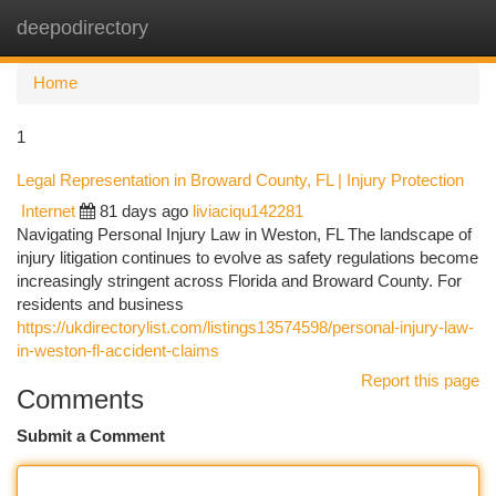
deepodirectory
Togg
navi
Home
1
Legal Representation in Broward County, FL | Injury Protection
Internet
81 days ago
liviaciqu142281
Navigating Personal Injury Law in Weston, FL The landscape of
injury litigation continues to evolve as safety regulations become
increasingly stringent across Florida and Broward County. For
residents and business
https://ukdirectorylist.com/listings13574598/personal-injury-law-
in-weston-fl-accident-claims
Report this page
Comments
Submit a Comment