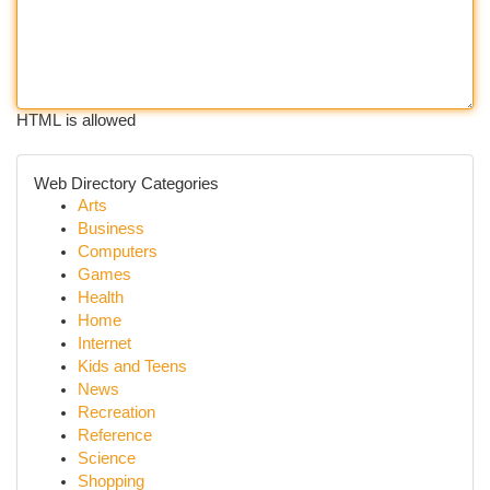
HTML is allowed
Web Directory Categories
Arts
Business
Computers
Games
Health
Home
Internet
Kids and Teens
News
Recreation
Reference
Science
Shopping