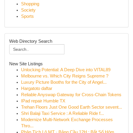
Shopping
Society
Sports
Web Directory Search
New Site Listings
Unlocking Potential: A Deep Dive into VITAL89
Melbourne vs. Which City Reigns Supreme ?
Luxury Picture Booths for the City of Angel...
Hargatoto daftar
Reliable Anyswap Gateway for Cross-Chain Tokens
IPad repair Humble TX
Trehan Floors Just One Good Earth Sector sevent...
Shri Balaji Taxi Service : A Reliable Ride f...
Modernize Multi-Network Exchange Processes
Thro...
Phân Tích Lô MT · Bảng Cầu 12H : Bắt Số Hôm ...