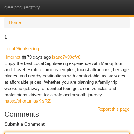
deepodirectory
Togg
navi
Home
1
Local Sightseeing
Internet
79 days ago
isaac7v99ofv8
Enjoy the best Local Sightseeing experience with Manoj Tour
and Travel. Explore famous temples, tourist attractions, heritage
places, and nearby destinations with comfortable taxi services
at affordable prices. Whether you are planning a family trip,
weekend getaway, or spiritual tour, get clean vehicles and
professional drivers for a safe and smooth journey.
https://shorturl.at/KlsRZ
Report this page
Comments
Submit a Comment