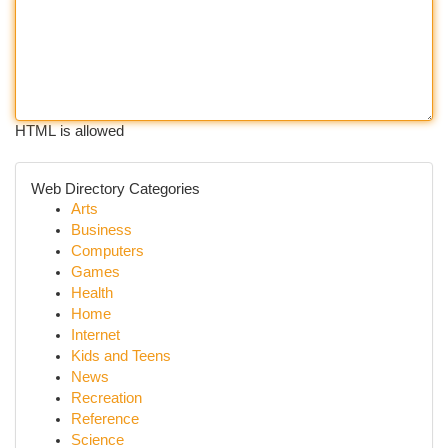
HTML is allowed
Web Directory Categories
Arts
Business
Computers
Games
Health
Home
Internet
Kids and Teens
News
Recreation
Reference
Science