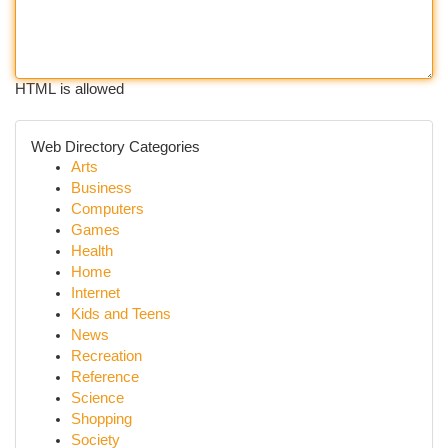
HTML is allowed
Web Directory Categories
Arts
Business
Computers
Games
Health
Home
Internet
Kids and Teens
News
Recreation
Reference
Science
Shopping
Society