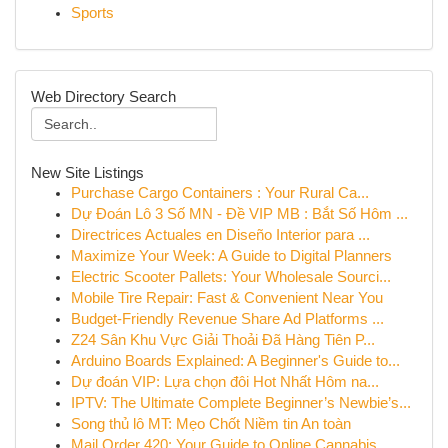
Sports
Web Directory Search
New Site Listings
Purchase Cargo Containers : Your Rural Ca...
Dự Đoán Lô 3 Số MN - Đề VIP MB : Bắt Số Hôm ...
Directrices Actuales en Diseño Interior para ...
Maximize Your Week: A Guide to Digital Planners
Electric Scooter Pallets: Your Wholesale Sourci...
Mobile Tire Repair: Fast & Convenient Near You
Budget-Friendly Revenue Share Ad Platforms ...
Z24 Sân Khu Vực Giải Thoải Đã Hàng Tiên P...
Arduino Boards Explained: A Beginner's Guide to...
Dự đoán VIP: Lựa chọn đôi Hot Nhất Hôm na...
IPTV: The Ultimate Complete Beginner’s Newbie’s...
Song thủ lô MT: Mẹo Chốt Niềm tin An toàn
Mail Order 420: Your Guide to Online Cannabis