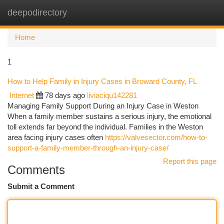
deepodirectory
Togg
navi
Home
1
How to Help Family in Injury Cases in Broward County, FL
Internet
78 days ago
liviaciqu142281
Managing Family Support During an Injury Case in Weston
When a family member sustains a serious injury, the emotional
toll extends far beyond the individual. Families in the Weston
area facing injury cases often
https://valvesector.com/how-to-
support-a-family-member-through-an-injury-case/
Report this page
Comments
Submit a Comment